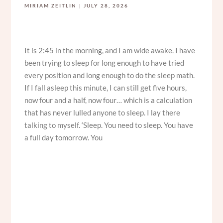
MIRIAM ZEITLIN
JULY 28, 2026
It is 2:45 in the morning, and I am wide awake. I have
been trying to sleep for long enough to have tried
every position and long enough to do the sleep math.
If I fall asleep this minute, I can still get five hours,
now four and a half, now four… which is a calculation
that has never lulled anyone to sleep. I lay there
talking to myself. ‘Sleep. You need to sleep. You have
a full day tomorrow. You