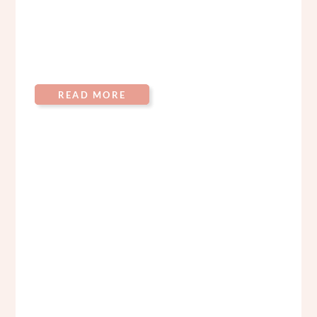
READ MORE