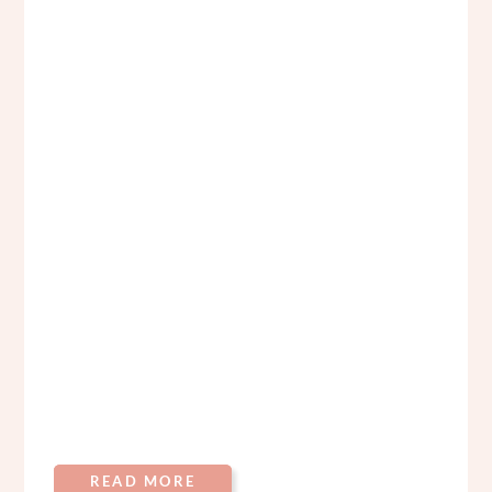
READ MORE