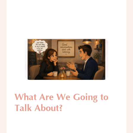
What Are We Going to
Talk About?