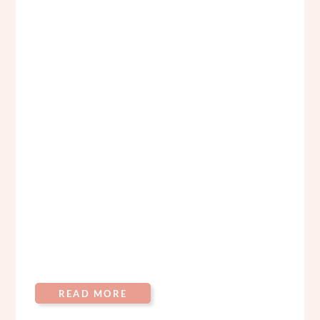
READ MORE