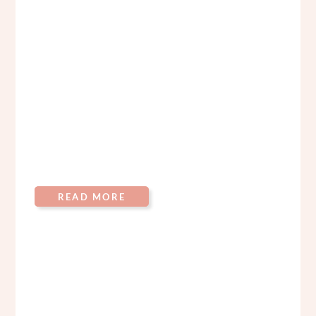
READ MORE