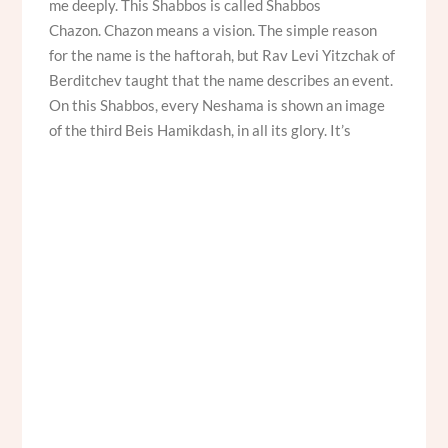
me deeply. This Shabbos is called Shabbos
Chazon. Chazon means a vision. The simple reason
for the name is the haftorah, but Rav Levi Yitzchak of
Berditchev taught that the name describes an event.
On this Shabbos, every Neshama is shown an image
of the third Beis Hamikdash, in all its glory. It’s