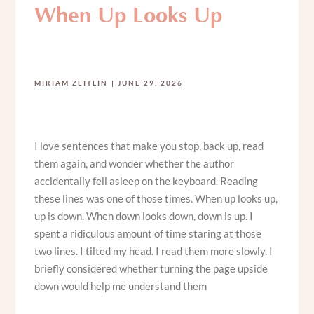
When Up Looks Up
MIRIAM ZEITLIN
JUNE 29, 2026
I love sentences that make you stop, back up, read
them again, and wonder whether the author
accidentally fell asleep on the keyboard. Reading
these lines was one of those times. When up looks up,
up is down. When down looks down, down is up. I
spent a ridiculous amount of time staring at those
two lines. I tilted my head. I read them more slowly. I
briefly considered whether turning the page upside
down would help me understand them