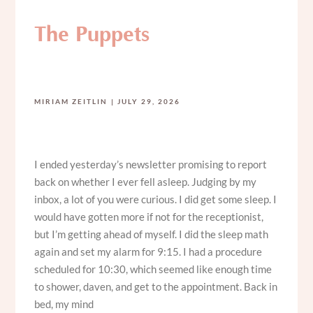
The Puppets
MIRIAM ZEITLIN
JULY 29, 2026
I ended yesterday’s newsletter promising to report
back on whether I ever fell asleep. Judging by my
inbox, a lot of you were curious. I did get some sleep. I
would have gotten more if not for the receptionist,
but I’m getting ahead of myself. I did the sleep math
again and set my alarm for 9:15. I had a procedure
scheduled for 10:30, which seemed like enough time
to shower, daven, and get to the appointment. Back in
bed, my mind