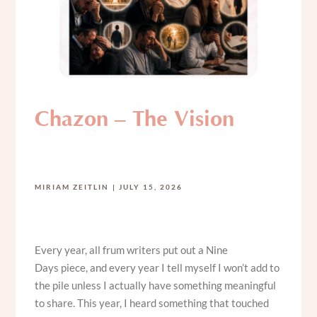
Chazon – The Vision
MIRIAM ZEITLIN
JULY 15, 2026
Every year, all frum writers put out a Nine
Days piece, and every year I tell myself I won’t add to
the pile unless I actually have something meaningful
to share. This year, I heard something that touched