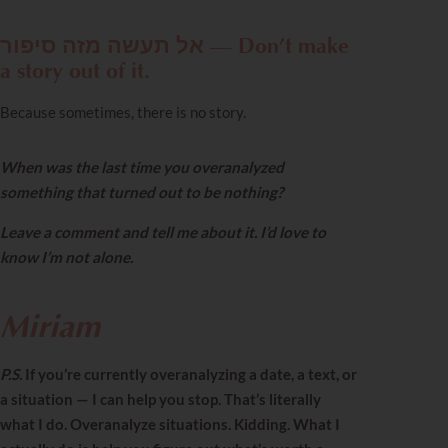
אל תעשה מזה סיפור — Don’t make
a story out of it.
Because sometimes, there is no story.
When was the last time you overanalyzed
something that turned out to be nothing?
Leave a comment and tell me about it. I’d love to
know I’m not alone.
Miriam
P.S.
If you’re currently overanalyzing a date, a text, or
a situation — I can help you stop. That’s literally
what I do. Overanalyze situations. Kidding. What I