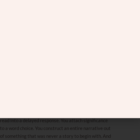
Something happens, and instead of taking it for what it
is, we go looking for what it
really
means. We replay
conversations word by word. We reread texts trying to
find the subtext. We call friends and walk them
through every detail, looking for the thing we must
have missed. We are absolutely convinced there is
a
deeper layer
, and we will find it if we just keep
digging.
But sometimes there is no
deeper layer
. Sometimes
what you see is genuinely what there is.
The
over-analyzing
doesn’t just waste time. It starts
to distort the way you see things. When you spend
enough time looking for hidden meaning, you start
finding it everywhere, even when it isn’t there. You
read into a delayed response. You attach significance
to a word choice. You construct an entire narrative out
of something that was never a story to begin with. And