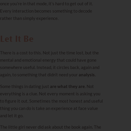
once you’re in that mode, it’s hard to get out of it.
Every interaction becomes something to decode
rather than simply experience.
Let It Be
There is a cost to this. Not just the time lost, but the
mental and emotional energy that could have gone
somewhere useful. Instead, it circles back, again and
again, to something that didn’t need your
analysis.
Some things in dating just
are what they are
. Not
everything is a clue. Not every moment is asking you
to figure it out. Sometimes the most honest and useful
thing you can do is take an experience at face value
and let it go.
The little girl never did ask about the book again. The