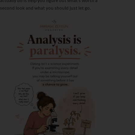
actually do is help you figure out what’s worth a
second look and what you should just let go.