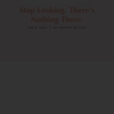
Stop Looking. There’s
Nothing There.
JUN 8, 2026
BY
MIRIAM ZEITLIN