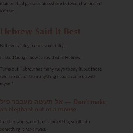
moment had passed somewhere between Italian and
Korean.
Hebrew Said It Best
Not everything means something.
I asked Google how to say that in Hebrew.
Turns out Hebrew has many ways to say it, but these
two are better than anything I could come up with
myself.
אל תעשה מעכבר פיל — Don’t make
an elephant out of a mouse.
In other words, don’t turn something small into
something it never was.