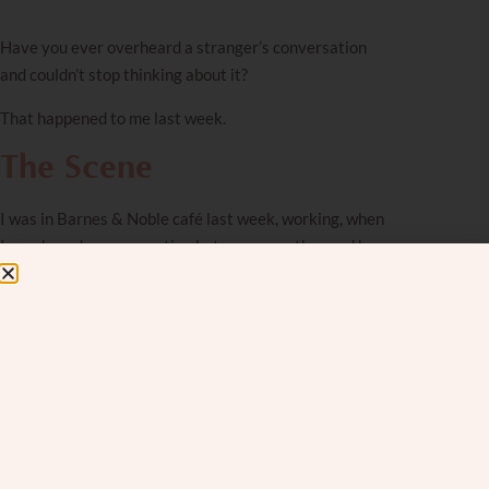
Have you ever overheard a stranger’s conversation
and couldn’t stop thinking about it?
That happened to me last week.
The Scene
I was in Barnes & Noble café last week, working, when
I overheard a conversation between a mother and her
young daughter. The daughter wanted the mother to
buy her a book that cost $20. The mother kept trying
to explain that she didn’t have enough money. She
calmly told the daughter she only had $9 on her card
and they would have to wait until next week, when she
got paid. The daughter’s protests grew louder and
louder.
The mother tried a different angle: “Won’t it be