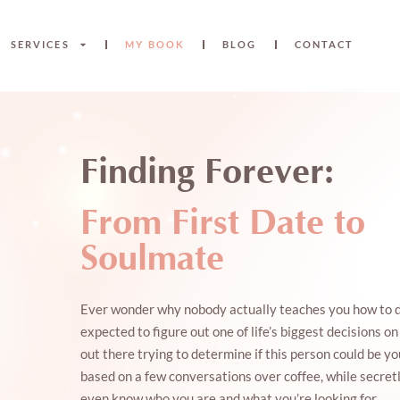
SERVICES
MY BOOK
BLOG
CONTACT
Finding Forever:
From First Date to
Soulmate
Ever wonder why nobody actually teaches you how to d
expected to figure out one of life’s biggest decisions o
out there trying to determine if this person could be yo
based on a few conversations over coffee, while secret
even know who you are and what you’re looking for.