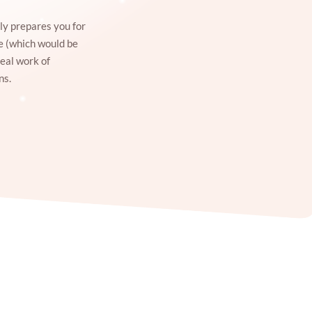
ly prepares you for
ce (which would be
real work of
ns.