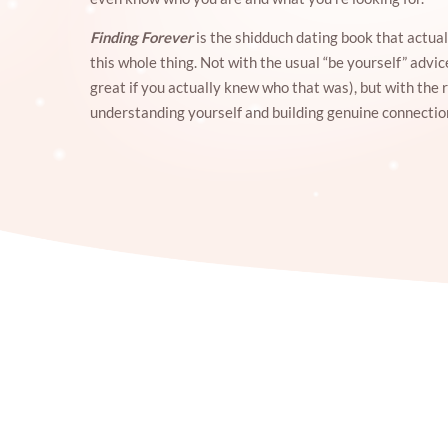
Finding Forever
is the shidduch dating book that actual
this whole thing. Not with the usual “be yourself” advi
great if you actually knew who that was), but with the 
understanding yourself and building genuine connectio