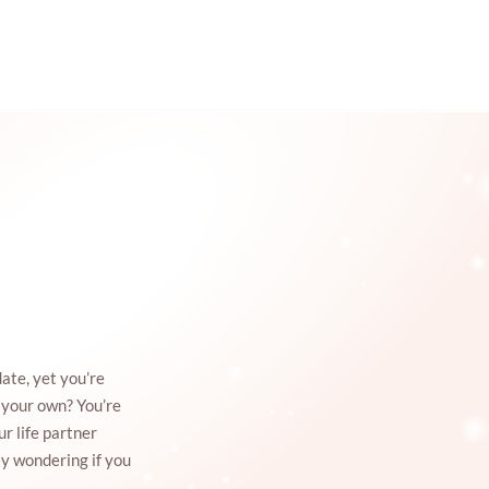
ate, yet you’re
n your own? You’re
ur life partner
ly wondering if you