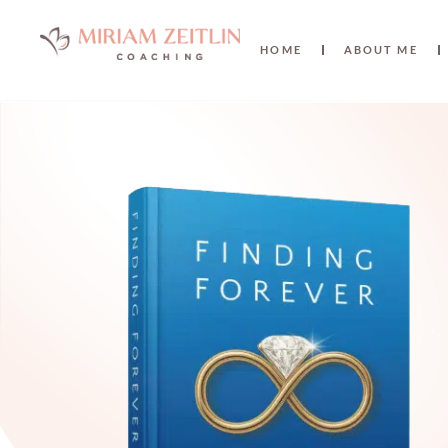
HOME
ABOUT ME