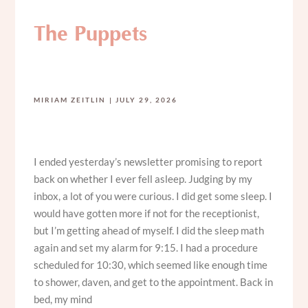
The Puppets
MIRIAM ZEITLIN
JULY 29, 2026
I ended yesterday’s newsletter promising to report
back on whether I ever fell asleep. Judging by my
inbox, a lot of you were curious. I did get some sleep. I
would have gotten more if not for the receptionist,
but I’m getting ahead of myself. I did the sleep math
again and set my alarm for 9:15. I had a procedure
scheduled for 10:30, which seemed like enough time
to shower, daven, and get to the appointment. Back in
bed, my mind