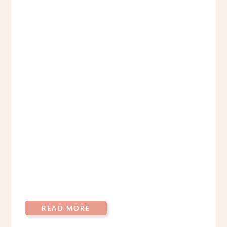
READ MORE