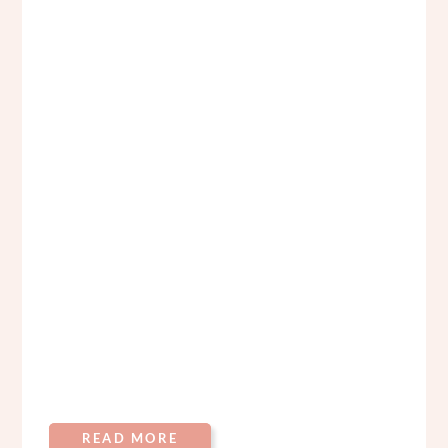
READ MORE