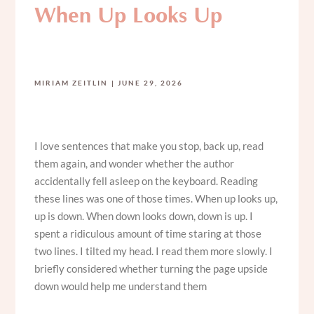
When Up Looks Up
MIRIAM ZEITLIN
JUNE 29, 2026
I love sentences that make you stop, back up, read
them again, and wonder whether the author
accidentally fell asleep on the keyboard. Reading
these lines was one of those times. When up looks up,
up is down. When down looks down, down is up. I
spent a ridiculous amount of time staring at those
two lines. I tilted my head. I read them more slowly. I
briefly considered whether turning the page upside
down would help me understand them