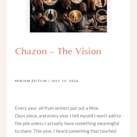
Chazon – The Vision
MIRIAM ZEITLIN
JULY 15, 2026
Every year, all frum writers put out a Nine
Days piece, and every year I tell myself I won’t add to
the pile unless I actually have something meaningful
to share. This year, I heard something that touched