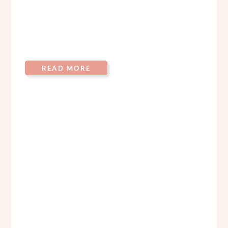
READ MORE