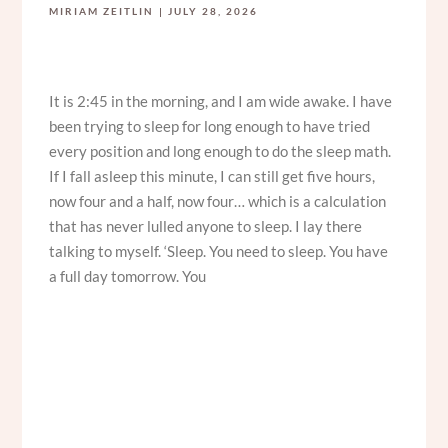
MIRIAM ZEITLIN
JULY 28, 2026
It is 2:45 in the morning, and I am wide awake. I have
been trying to sleep for long enough to have tried
every position and long enough to do the sleep math.
If I fall asleep this minute, I can still get five hours,
now four and a half, now four… which is a calculation
that has never lulled anyone to sleep. I lay there
talking to myself. ‘Sleep. You need to sleep. You have
a full day tomorrow. You