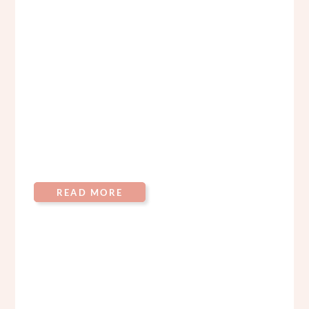
READ MORE