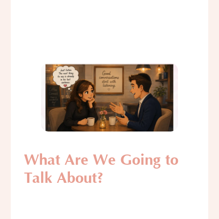
What Are We Going to
Talk About?