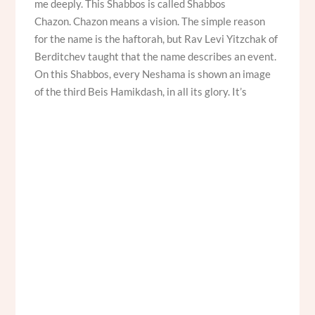
me deeply. This Shabbos is called Shabbos
Chazon. Chazon means a vision. The simple reason
for the name is the haftorah, but Rav Levi Yitzchak of
Berditchev taught that the name describes an event.
On this Shabbos, every Neshama is shown an image
of the third Beis Hamikdash, in all its glory. It’s