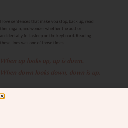
I love sentences that make you stop, back up, read
them again, and wonder whether the author
accidentally fell asleep on the keyboard. Reading
these lines was one of those times.
When up looks up, up is down.
When down looks down, down is up.
I spent a ridiculous amount of time staring at those
two lines. I tilted my head. I read them more slowly. I
briefly considered whether turning the page upside
down would help me understand them better.
And then it clicked, and I thought: oh. OH. This is the