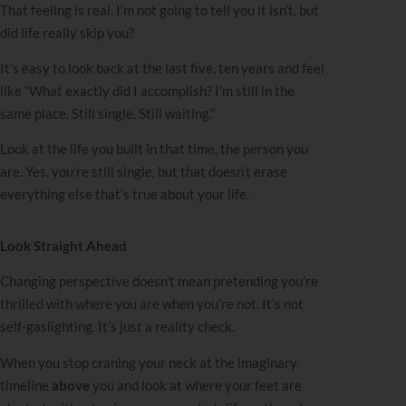
That feeling is real. I’m not going to tell you it isn’t, but
did life really skip you?
It’s easy to look back at the last five, ten years and feel
like “What exactly did I accomplish? I’m still in the
same place. Still single. Still waiting.”
Look at the life you built in that time, the person you
are. Yes, you’re still single, but that doesn’t erase
everything else that’s true about your life.
Look Straight Ahead
Changing perspective doesn’t mean pretending you’re
thrilled with where you are when you’re not. It’s not
self-gaslighting. It’s just a reality check.
When you stop craning your neck at the imaginary
timeline
above
you and look at where your feet are