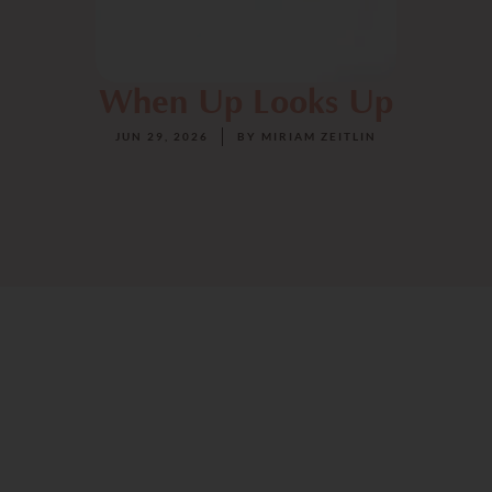
When Up Looks Up
JUN 29, 2026
BY
MIRIAM ZEITLIN