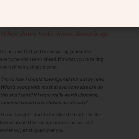
What Being Single
Apparently Means
When down looks down, down is up.
It’s not just that you’re comparing yourself to
everyone who seems ahead. It’s what you’re telling
yourself being single means.
“I’m so late. I should have figured this out by now.
What’s wrong with me that everyone else can do
this and I can’t? If I were really worth choosing,
someone would have chosen me already.”
Those thoughts start to feel like the truth, like life
looked around the room, made its choices, and
somehow just skipped over you.