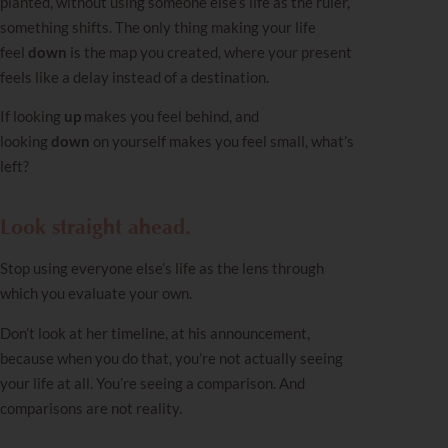
planted, without using someone else’s life as the ruler,
something shifts. The only thing making your life
feel
down
is the map you created, where your present
feels like a delay instead of a destination.
If looking
up
makes you feel behind, and
looking
down
on yourself makes you feel small, what’s
left?
Look straight ahead.
Stop using everyone else’s life as the lens through
which you evaluate your own.
Don’t look at her timeline, at his announcement,
because when you do that, you’re not actually seeing
your life at all. You’re seeing a comparison. And
comparisons are not reality.