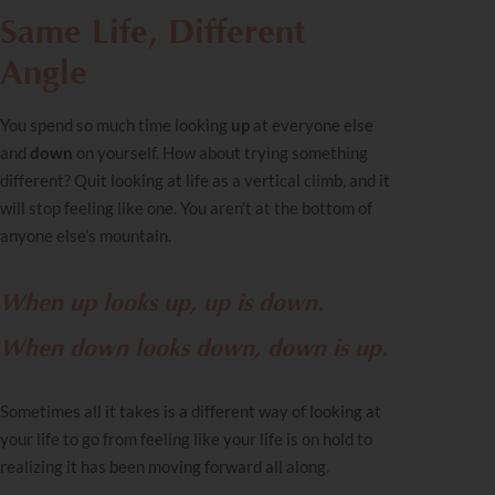
Same Life, Different
Angle
You spend so much time looking
up
at everyone else
and
down
on yourself. How about trying something
different? Quit looking at life as a vertical climb, and it
will stop feeling like one. You aren’t at the bottom of
anyone else’s mountain.
When up looks up, up is down.
When down looks down, down is up.
Sometimes all it takes is a different way of looking at
your life to go from feeling like your life is on hold to
realizing it has been moving forward all along.