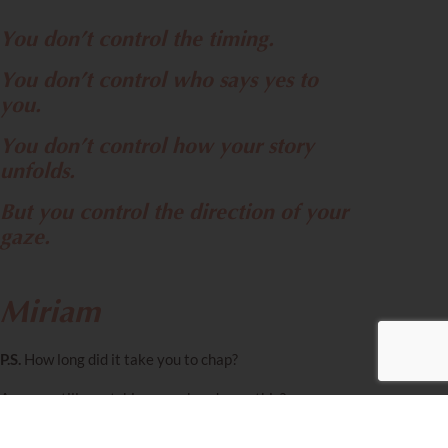
You don’t control the timing.
You don’t control who says yes to
you.
You don’t control how your story
unfolds.
But you control the direction of your
gaze.
Miriam
P.S.
How long did it take you to chap?
Are you still scratching your head over this?