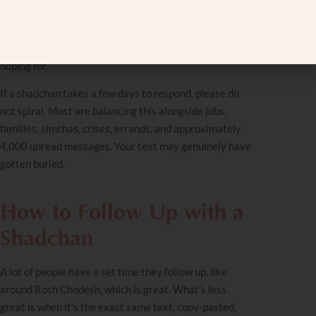
Sending multiple texts within a few days usually isn’t.
And guilt-texting “just wondering why you’re ignoring
me” is almost never going to get the response you’re
hoping for.
If a
shadchan
takes a few days to respond, please do
not spiral. Most are balancing this alongside jobs,
families, simchas, crises, errands, and approximately
4,000 unread messages. Your text may genuinely have
gotten buried.
How to Follow Up with a
Shadchan
A lot of people have a set time they follow up, like
around Rosh Chodesh, which is great. What’s less
great is when it’s the exact same text, copy-pasted,