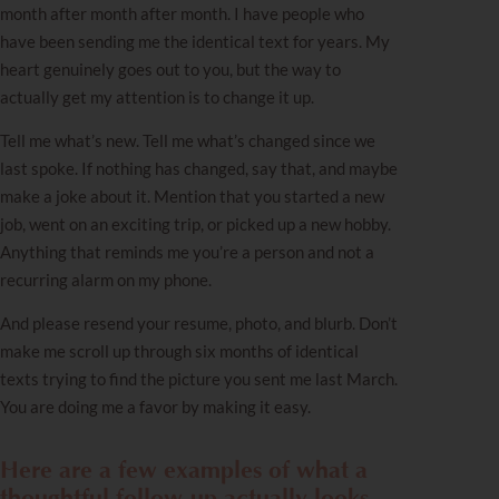
month after month after month. I have people who
have been sending me the identical text for years. My
heart genuinely goes out to you, but the way to
actually get my attention is to change it up.
Tell me what’s new. Tell me what’s changed since we
last spoke. If nothing has changed, say that, and maybe
make a joke about it. Mention that you started a new
job, went on an exciting trip, or picked up a new hobby.
Anything that reminds me you’re a person and not a
recurring alarm on my phone.
And please resend your resume, photo, and blurb. Don’t
make me scroll up through six months of identical
texts trying to find the picture you sent me last March.
You are doing me a favor by making it easy.
Here are a few examples of what a
thoughtful follow-up actually looks