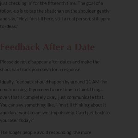
just checking in” for the fifteenth time. The goal of a
follow-up is to tap the shadchan on the shoulder gently
and say, “Hey, I’m still here, still a real person, still open
to ideas.”
Feedback After a Date
Please do not disappear after dates and make the
shadchan track you down for a response.
Ideally, feedback should happen by around 11 AM the
next morning. If you need more time to think things
over, that’s completely okay, just communicate that.
You can say something like, “I’m still thinking about it
and don’t want to answer impulsively. Can I get back to
you later today?”
The longer people avoid responding, the more