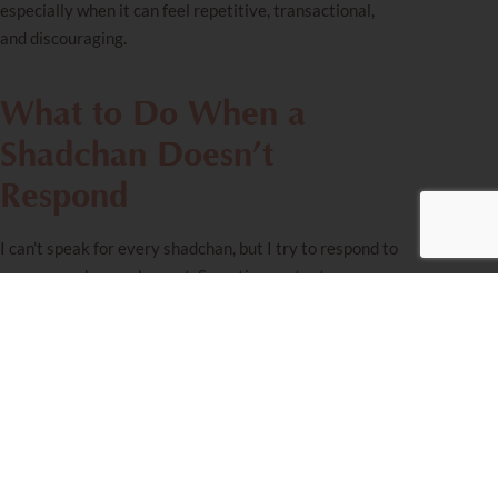
especially when it can feel repetitive, transactional,
and discouraging.
What to Do When a
Shadchan Doesn’t
Respond
I can’t speak for every
shadchan
, but I try to respond to
everyone who reaches out. Sometimes a text
genuinely slips through the cracks, though. I am one
person with a phone that never stops buzzing. If I don’t
respond, please don’t take it personally, and please
don’t give up.
If you’ve followed up a few times over a reasonable
period and a particular shadchan ultimately isn’t
responsive or doesn’t seem to “get” you, that’s okay.