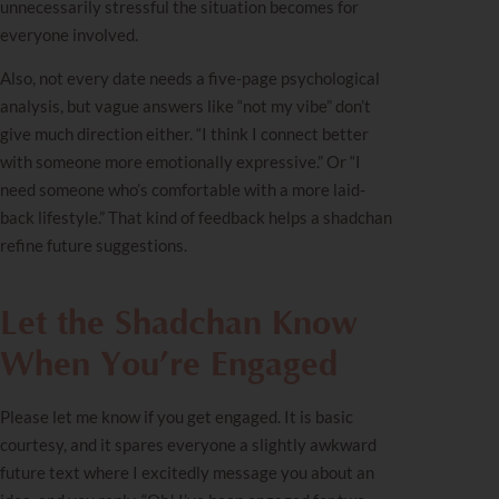
unnecessarily stressful the situation becomes for
everyone involved.
Also, not every date needs a five-page psychological
analysis, but vague answers like “not my vibe” don’t
give much direction either. “I think I connect better
with someone more emotionally expressive.” Or “I
need someone who’s comfortable with a more laid-
back lifestyle.” That kind of feedback helps a shadchan
refine future suggestions.
Let the Shadchan Know
When You’re Engaged
Please let me know if you get engaged. It is basic
courtesy, and it spares everyone a slightly awkward
future text where I excitedly message you about an