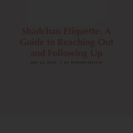
Shadchan Etiquette: A
Guide to Reaching Out
and Following Up
MAY 25, 2026
BY
MIRIAM ZEITLIN