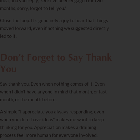
idea, and you reply, “Oh! I’ve been engaged for two
months, sorry, forgot to tell you.”
Close the loop. It’s genuinely a joy to hear that things
moved forward, even if nothing we suggested directly
led to it.
Don’t Forget to Say Thank
You
Say thank you. Even when nothing comes of it. Even
when I didn’t have anyone in mind that month, or last
month, or the month before.
A simple “I appreciate you always responding, even
when you don’t have ideas” makes me want to keep
thinking for you. Appreciation makes a draining
process feel more human for everyone involved,