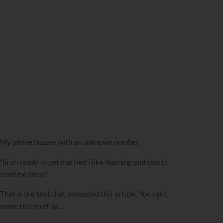
My phone buzzes with an unknown number.
“hi im ready to get married i like learning and sports
send me ideas”
That is the text that prompted this article. You can’t
make this stuff up…