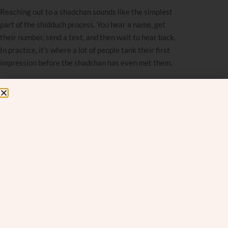
Reaching out to a shadchan sounds like the simplest
part of the shidduch process. You hear a name, get
their number, send a text, and then wait to hear back.
In practice, it’s where a lot of people tank their first
impression before the shadchan has even met them.
Most people aren’t trying to come across badly. The
shidduch process is emotionally taxing, and reaching
out to a stranger to help you find your spouse is
inherently vulnerable and, for a lot of people, deeply
uncomfortable. I get it. But I wish people would realize
how much they’re communicating in that first text.
What constantly surprises me, though by now it really
shouldn’t, is how casually people reach out. No
introduction, no name, zero punctuation, misspelled
words.