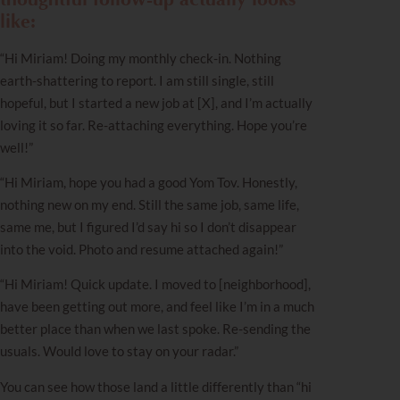
like:
“Hi Miriam! Doing my monthly check-in. Nothing
earth-shattering to report. I am still single, still
hopeful, but I started a new job at [X], and I’m actually
loving it so far. Re-attaching everything. Hope you’re
well!”
“Hi Miriam, hope you had a good Yom Tov. Honestly,
nothing new on my end. Still the same job, same life,
same me, but I figured I’d say hi so I don’t disappear
into the void. Photo and resume attached again!”
“Hi Miriam! Quick update. I moved to [neighborhood],
have been getting out more, and feel like I’m in a much
better place than when we last spoke. Re-sending the
usuals. Would love to stay on your radar.”
You can see how those land a little differently than “hi