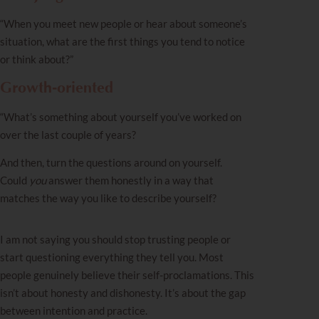
“When you meet new people or hear about someone’s
situation, what are the first things you tend to notice
or think about?”
Growth‑oriented
“What’s something about yourself you’ve worked on
over the last couple of years?
And then, turn the questions around on yourself.
Could
you
answer them honestly in a way that
matches the way you like to describe yourself?
I am not saying you should stop trusting people or
start questioning everything they tell you. Most
people genuinely believe their self-proclamations. This
isn’t about honesty and dishonesty. It’s about the gap
between intention and practice.