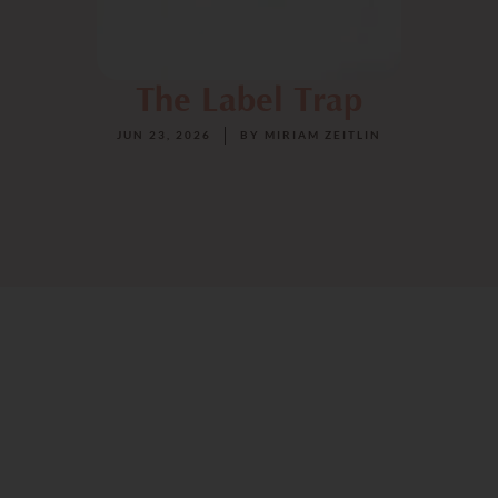
The Label Trap
JUN 23, 2026
BY
MIRIAM ZEITLIN