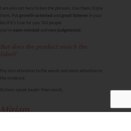
I am also not here to ban the phrases. Use them. Enjoy
them. Put
growth‑oriented
and
great listener
in your
bio if it’s true for you. Tell people
you’re
open‑minded
and
non‑judgmental
.
But does the product match the
label?
Pay less attention to the words and more attention to
the evidence.
Actions speak louder than words.
Miriam