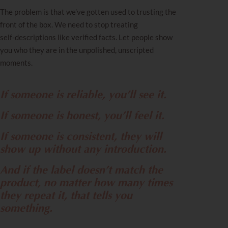
The problem is that we’ve gotten used to trusting the
front of the box. We need to stop treating
self‑descriptions like verified facts. Let people show
you who they are in the unpolished, unscripted
moments.
If someone is reliable, you’ll see it.
If someone is honest, you’ll feel it.
If someone is consistent, they will
show up without any introduction.
And if the label doesn’t match the
product, no matter how many times
they repeat it, that tells you
something.