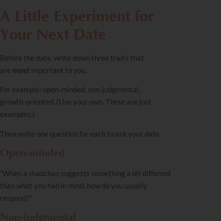
A Little Experiment for
Your Next Date
Before the date, write down three traits that
are
most
important to you.
For example: open‑minded, non‑judgmental,
growth‑oriented. (Use your own. These are just
examples.)
Then write one question for each to ask your date.
Open‑minded
“When a shadchan suggests something a bit different
than what you had in mind, how do you usually
respond?”
Non‑judgmental