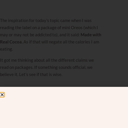
The inspiration for today’s topic came when I was
reading the label on a package of mini Oreos (which I
may or may not be addicted to), and it said:
Made with
Real Cocoa.
As if that will negate all the calories I am
eating.
It got me thinking about all the different claims we
read on packages. If something sounds official, we
believe it. Let’s see if that is wise.
We’ve all fallen for it.
At the supermarket, as you walk up and down the
aisles, something catches your eye. The box proudly
proclaims it is
Clinically Proven
,
Dermatologist-