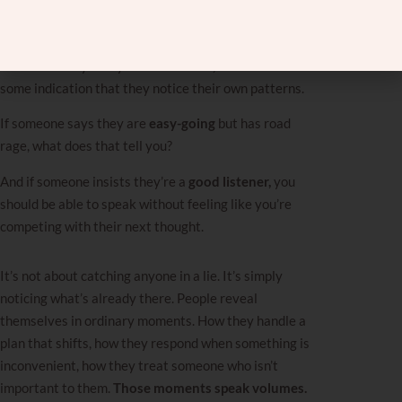
labels and look for proof. We need to make sure the
label matches the product.
If someone says they are
self‑aware,
there should be
some indication that they notice their own patterns.
If someone says they are
easy-going
but has road
rage, what does that tell you?
And if someone insists they’re a
good listener,
you
should be able to speak without feeling like you’re
competing with their next thought.
It’s not about catching anyone in a lie. It’s simply
noticing what’s already there. People reveal
themselves in ordinary moments. How they handle a
plan that shifts, how they respond when something is
inconvenient, how they treat someone who isn’t
important to them.
Those moments speak volumes.