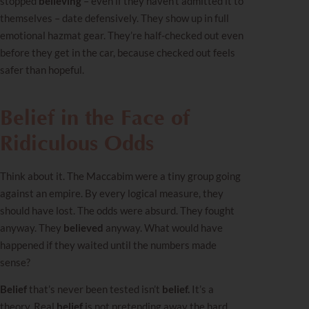
stopped
believing
– even if they haven’t admitted it to
themselves – date defensively. They show up in full
emotional hazmat gear. They’re half-checked out even
before they get in the car, because checked out feels
safer than hopeful.
Belief in the Face of
Ridiculous Odds
Think about it. The Maccabim were a tiny group going
against an empire. By every logical measure, they
should have lost. The odds were absurd. They fought
anyway. They
believed
anyway. What would have
happened if they waited until the numbers made
sense?
Belief
that’s never been tested isn’t
belief.
It’s a
theory. Real
belief
is not pretending away the hard