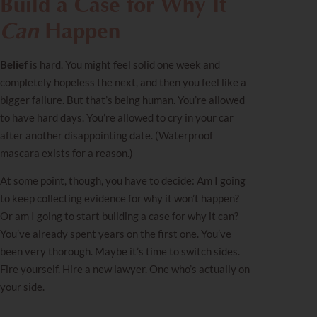
Build a Case for Why It
Can
Happen
Belief
is hard. You might feel solid one week and
completely hopeless the next, and then you feel like a
bigger failure. But that’s being human. You’re allowed
to have hard days. You’re allowed to cry in your car
after another disappointing date. (Waterproof
mascara exists for a reason.)
At some point, though, you have to decide: Am I going
to keep collecting evidence for why it won’t happen?
Or am I going to start building a case for why it can?
You’ve already spent years on the first one. You’ve
been very thorough. Maybe it’s time to switch sides.
Fire yourself. Hire a new lawyer. One who’s actually on
your side.