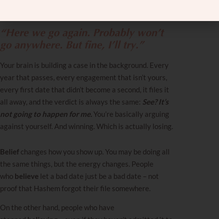
for another date, or making small talk over another
cup of coffee?
“Here we go again. Probably won’t
go anywhere. But fine, I’ll try.”
Your brain is building a case in the background. Every
year that passes, every engagement that isn’t yours,
every first date that didn’t become a second, it files it
all away, and the verdict is always the same:
See? It’s
not going to happen for me.
You’re basically arguing
against yourself. And winning. Which is actually losing.
Belief
changes how you show up. You may be doing all
the same things, but the energy changes. People
who
believe
let a bad date just be a bad date – not
proof that Hashem forgot their file somewhere.
On the other hand, people who have