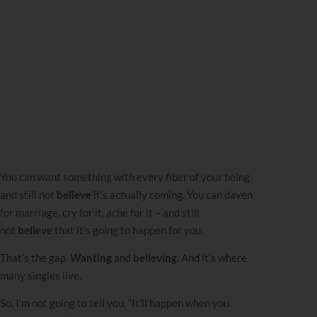
You can want something with every fiber of your being
and still not
believe
it’s actually coming. You can daven
for marriage, cry for it, ache for it – and still
not
believe
that it’s going to happen for you.
That’s the gap.
Wanting
and
believing.
And it’s where
many singles live.
So, I’m not going to tell you, “It’ll happen when you