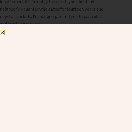
least expect it.” I’m not going to tell you about my
neighbor’s daughter who dated for fourteen years and
now has six kids. I’m not going to tell you to just relax
and trust the process.
You’ve heard all that. None of it bridges the gap.
The Distance Between
Wanting and Believing
It is Chanukah — a time when we’re literally
surrounded by a story built on the gap between what
we wanted and what we dared to
believe.
The
Maccabim desperately wanted victory, wanted light,
wanted a future — but wanting wasn’t what changed
anything. It was
believing
enough to act when the odds
made no sense.