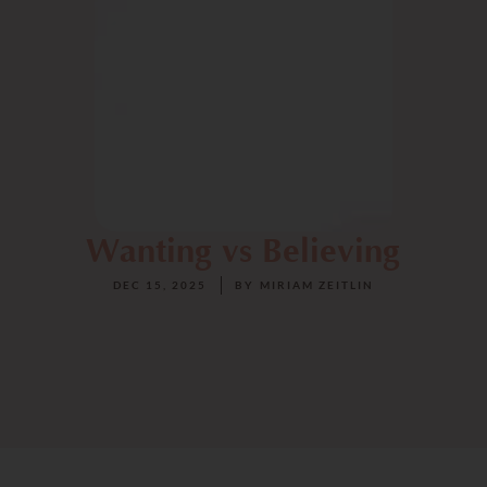
Wanting vs Believing
DEC 15, 2025
BY
MIRIAM ZEITLIN