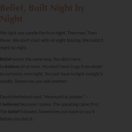
Belief, Built Night by
Night
We light one candle the first night. Then two. Then
three. We don’t start with all eight blazing. We build it,
night by night.
Belief
works the same way. You don’t have
to
believe
all at once. You don’t have to go from doubt
to certainty overnight. You just have to light tonight’s
candle. Tomorrow, you add another.
Dovid HaMelech said, “He’emanti ki adaber” –
I
believed
because I spoke. The speaking came first.
The
belief
followed. Sometimes you have to say it
before you feel it.