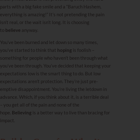
parts with a big fake smile and a “Baruch Hashem,
everything is amazing!” It’s not pretending the pain
isn’t real, or the
wait
isn’t long. It is choosing
to
believe
anyway.
You’ve been burned and let down so many times,
you’ve started to think that
hoping
is foolish –
something for people who haven’t been through what
you’ve been through. You’ve decided that keeping your
expectations low is the smart thing to do. But low
expectations aren’t protection. They’re just pre-
emptive disappointment. You’re living the letdown in
advance. Which, if you think about it, is a terrible deal
– you get all of the pain and none of the
hope.
Believing
is a better way to live than bracing for
impact.