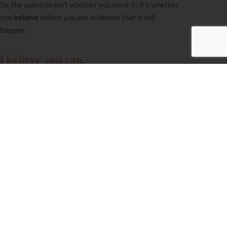
So, the question isn’t whether you want it; it’s whether
you
believe
before you see evidence that it will
happen.
I believe you can.
Have a Freilechen
Chanukkah!
Miriam