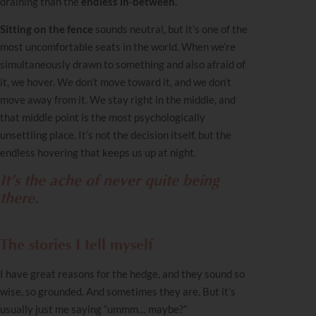
draining than the
endless in-between.
Sitting on the fence
sounds neutral, but it’s one of the
most uncomfortable seats in the world. When we’re
simultaneously drawn to something and also afraid of
it, we hover. We don’t move toward it, and we don’t
move away from it. We stay right in the middle, and
that middle point is the most psychologically
unsettling place. It’s not the decision itself, but the
endless hovering that keeps us up at night.
It’s the ache of never quite being
there.
The stories I tell myself
I have great reasons for the hedge, and they sound so
wise, so grounded. And sometimes they are. But it’s
usually just me saying “ummm… maybe?”