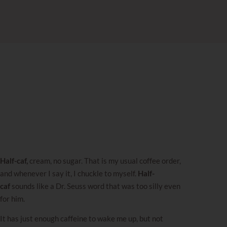
Half-caf,
cream, no sugar. That is my usual coffee order,
and whenever I say it, I chuckle to myself.
Half-
caf
sounds like a Dr. Seuss word that was too silly even
for him.
It has just enough caffeine to wake me up, but not