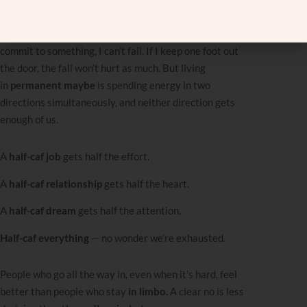
same time. Not
I don’t care,
but
I care about two
opposing things at once.
I tell myself if I never fully
commit to something, I can’t fail. If I keep one foot out
the door, the fall won’t hurt as much. But living
in
permanent maybe
is spending energy in two
directions simultaneously, and neither direction gets
enough of us.
A
half-caf job
gets half the effort.
A
half-caf relationship
gets half the heart.
A
half-caf dream
gets half the attention.
Half-caf everything
— no wonder we’re exhausted.
People who go all the way in, even when it’s hard, feel
better than people who stay
in limbo.
A clear no is less