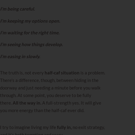
I’m being careful.
I’m keeping my options open.
I’m waiting for the right time.
I’m seeing how things develop.
I’m easing in slowly.
The truth is, not every
half‑caf situation
is a problem.
There’s a difference, though, between hiding in the
doorway and just needing a minute before you walk
through. At some point, you deserve to be fully
there.
All the way in.
A full‑strength yes. It will give
you more energy than the half‑caf ever did.
I try to imagine living my life
fully in,
no exit strategy,
and it’s both tempting and scary.