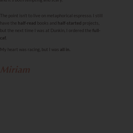
The point isn’t to live on metaphorical espresso. I still
have the
half-read
books and
half-started
projects,
but the next time I was at Dunkin, I ordered the
full-
caf.
My heart was racing, but I was
all in.
Miriam