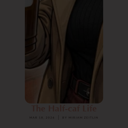
The Half-caf Life
MAR 18, 2026
BY
MIRIAM ZEITLIN