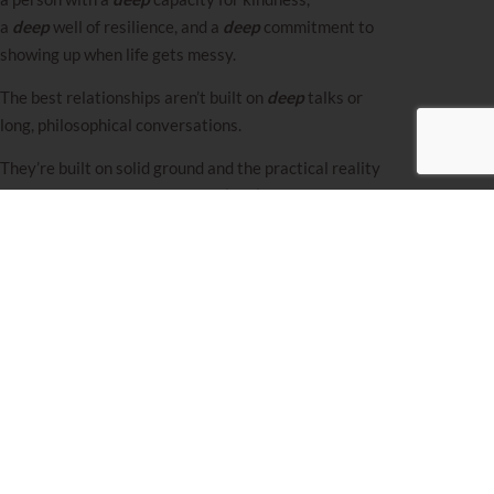
a
deep
well of resilience, and a
deep
commitment to
showing up when life gets messy.
The best
relationships
aren’t built on
deep
talks or
long, philosophical conversations.
They’re built on solid ground and the practical reality
of creating a life together,
one level
at a time.
And if this felt like
“too much level”,
good. That’s
exactly how overused the word becomes in
shidduchim.
We need to stop and ask what
level
actually matters.
I hope you have an amazing
next-
level
week!