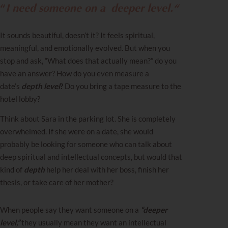
“
I need someone on a
deeper level.
“
It sounds beautiful, doesn’t it? It feels spiritual,
meaningful, and emotionally evolved. But when you
stop and ask, “What does that actually mean?” do you
have an answer? How do you even measure a
date’s
depth level
?
Do you bring a tape measure to the
hotel lobby?
Think about Sara in the parking lot. She is completely
overwhelmed. If she were on a date, she would
probably be looking for someone who can talk about
deep spiritual and intellectual concepts, but would that
kind of
depth
help her deal with her boss, finish her
thesis, or take care of her mother?
When people say they want someone on a
“deeper
level,”
they usually mean they want an intellectual