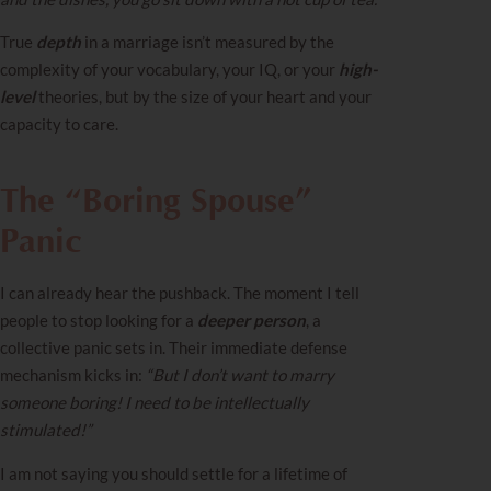
True
depth
in a marriage isn’t measured by the
complexity of your vocabulary, your IQ, or your
high-
level
theories, but by the size of your heart and your
capacity to care.
The “Boring Spouse”
Panic
I can already hear the pushback. The moment I tell
people to stop looking for a
deeper person
, a
collective panic sets in. Their immediate defense
mechanism kicks in:
“But I don’t want to marry
someone boring! I need to be intellectually
stimulated!”
I am not saying you should settle for a lifetime of