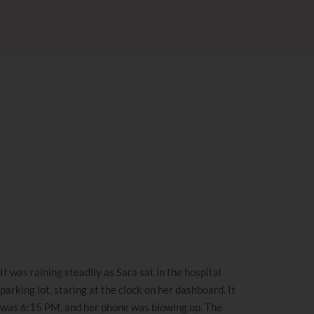
It was raining steadily as Sara sat in the hospital
parking lot, staring at the clock on her dashboard. It
was 6:15 PM, and her phone was blowing up. The