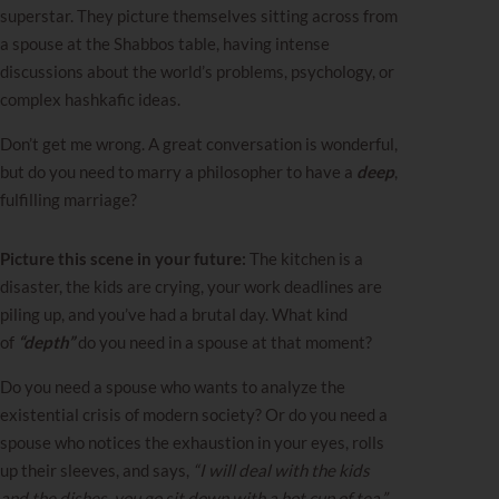
superstar. They picture themselves sitting across from
a spouse at the Shabbos table, having intense
discussions about the world’s problems, psychology, or
complex hashkafic ideas.
Don’t get me wrong. A great conversation is wonderful,
but do you need to marry a philosopher to have a
deep
,
fulfilling marriage?
Picture this scene in your future:
The kitchen is a
disaster, the kids are crying, your work deadlines are
piling up, and you’ve had a brutal day. What kind
of
“depth”
do you need in a spouse at that moment?
Do you need a spouse who wants to analyze the
existential crisis of modern society? Or do you need a
spouse who notices the exhaustion in your eyes, rolls
up their sleeves, and says,
“I will deal with the kids
and the dishes, you go sit down with a hot cup of tea.”