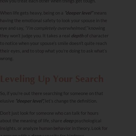
how you treat each other when things get tough.
When life gets heavy, being on a
“deeper level”
means
having the emotional safety to look your spouse in the
eye and say,
“I’m completely overwhelmed,”
knowing
they won’t judge you. It takes a real
depth
of character
to notice when your spouse’s smile doesn’t quite reach
their eyes, and to stop what you’re doing to ask what’s
wrong.
Leveling Up Your Search
So, if you’re out there searching for someone on that
elusive
“deeper level”,
let’s change the definition.
Don’t just look for someone who can talk for hours
about the meaning of life, share
deep
psychological
insights, or analyze human behavior in theory. Look for
a person with a
deep
capacity for kindness,