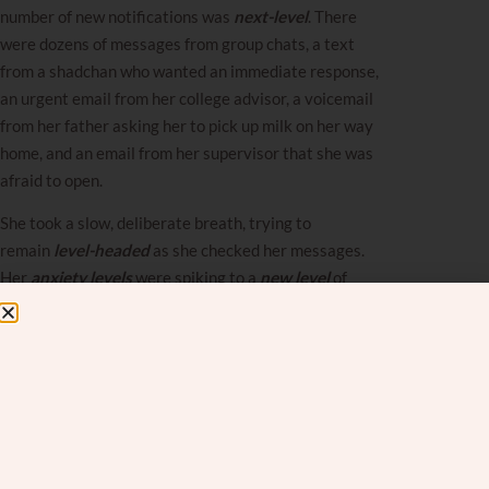
number of new notifications was
next-level
. There
were dozens of messages from group chats, a text
from a shadchan who wanted an immediate response,
an urgent email from her college advisor, a voicemail
from her father asking her to pick up milk on her way
home, and an email from her supervisor that she was
afraid to open.
She took a slow, deliberate breath, trying to
remain
level-headed
as she checked her messages.
Her
anxiety levels
were spiking to a
new level
of
panic, and her
confidence level
was sinking fast. She
knew she should head upstairs where her mother was
recovering from sudden surgery, but between needing
to finish her thesis for her final college semester and
the
top-level
grant proposal at the non-profit where
she worked, her overwhelm had reached
crisis-level
.
She was an
entry-level
coordinator at a non-profit,