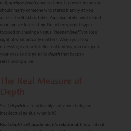
dull,
surface-level
conversations.
It doesn’t mean you
should marry someone who stares blankly at you
across the Shabbos table. You absolutely need to find
your spouse interesting. But when you get hyper-
focused on chasing a vague
“deeper level”,
you lose
sight of what actually matters. When you stop
obsessing over an intellectual fantasy, you can open
your eyes to the genuine
depth
that keeps a
relationship alive.
The Real Measure of
Depth
So, if
depth
in a relationship isn’t about being an
intellectual genius, what is it?
Real
depth
isn’t academic, it’s relational.
It is all about