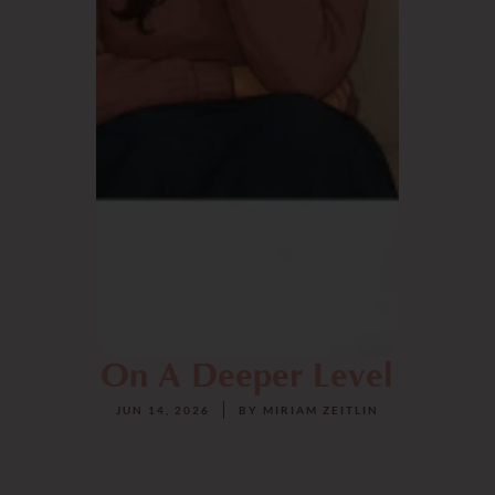
On A Deeper Level
JUN 14, 2026
BY
MIRIAM ZEITLIN