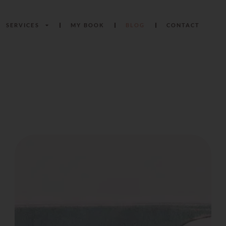
SERVICES
MY BOOK
BLOG
CONTACT