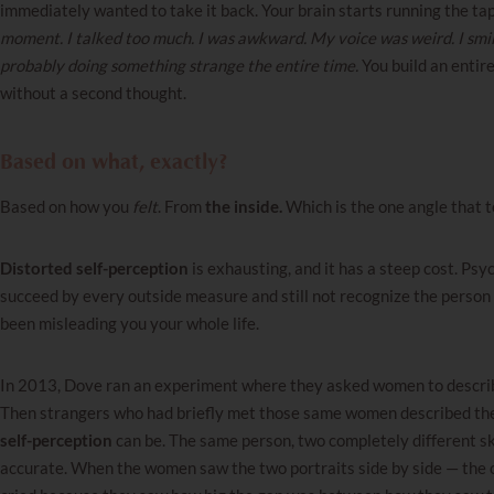
immediately wanted to take it back. Your brain starts running the ta
moment. I talked too much. I was awkward. My voice was weird. I smi
probably doing something strange the entire time.
You build an entir
without a second thought.
Based on what, exactly?
Based on how you
felt
. From
the inside.
Which is the one angle that 
Distorted self-perception
is exhausting, and it has a steep cost. Psyc
succeed by every outside measure and still not recognize the person
been misleading you your whole life.
In 2013, Dove ran an experiment where they asked women to describe
Then strangers who had briefly met those same women described them
self-perception
can be. The same person, two completely different s
accurate. When the women saw the two portraits side by side — the 