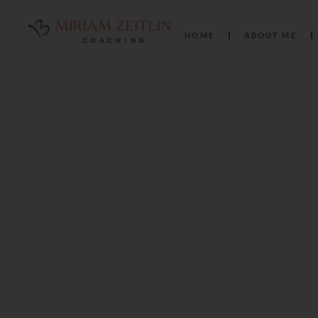
HOME
ABOUT ME