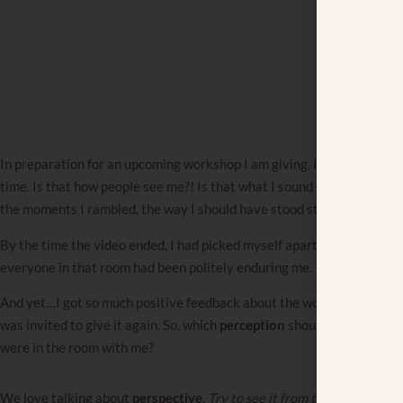
In preparation for an upcoming workshop I am giving, I watched a recor
time. Is that how people see me?! Is that what I sound like?! I found a
the moments I rambled, the way I should have stood straighter, the jok
By the time the video ended, I had picked myself apart completely. Cle
everyone in that room had been politely enduring me.
And yet…I got so much positive feedback about the workshop. People 
was invited to give it again. So, which
perception
should I trust — th
were in the room with me?
We love talking about
perspective
.
Try to see it from their side.
You j