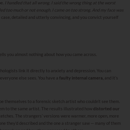
pe.
I handled that all wrong. I said the wrong thing at the worst
led too much or not enough. I came on too strong. And my face was
e case, detailed and utterly convincing, and you convict yourself
tells you almost nothing about how you came across.
hologists link it directly to anxiety and depression. You can
 everyone else sees. You have a
faulty internal camera,
and it’s
 themselves to a forensic sketch artist who couldn’t see them.
 to the same artist. The results illustrated how
distorted our
ketches. The strangers’ versions were warmer, more open, more
one they’d described and the one a stranger saw — many of them