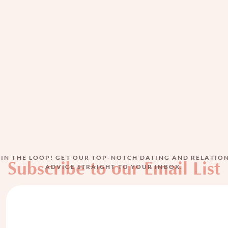
The View from Inside
MAR 10, 2026
BY
MIRIAM ZEITLIN
 IN THE LOOP! GET OUR TOP-NOTCH DATING AND RELATIO
Subscribe to our Email List
ADVICE STRAIGHT TO YOUR INBOX.