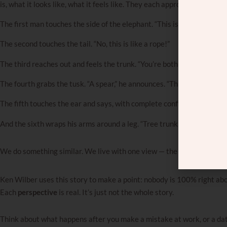
is, what it looks like, what it feels like. They each approach it from a 
The first man touches the side of the elephant. “This is like a wall,” he
The second touches the tail. “No, this is like a rope!”
The third reaches out and feels the trunk. “You’re both wrong. This is c
The fourth grabs the tusk. “A spear,” he announces. “This is like a spear
The fifth touches the ear and says, with complete confidence: “A fan. It
And the sixth wraps his arms around a leg. “Tree trunk,” he says. “Obvi
We do something similar. We live with one view — the
inside
one — an
Ken Wilber uses this story to make a point: nobody is 100% right ab
Each
perspective
is real. It’s just not the whole story.
Think about what happens after you make a mistake at work, or a dat