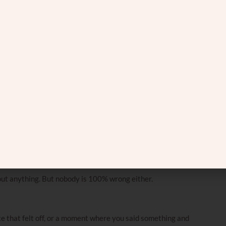
different spot.
 declares.
learly like a snake.”
.”
’s like a fan.”
ously a tree trunk.”
d treat it like the full picture.
out anything. But nobody is 100% wrong either.
e that felt off, or a moment where you said something and