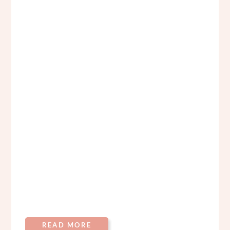
READ MORE