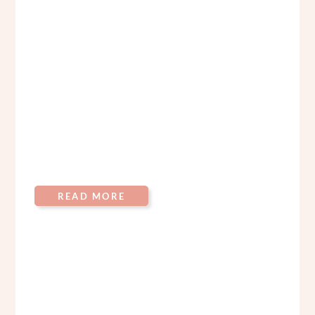
READ MORE