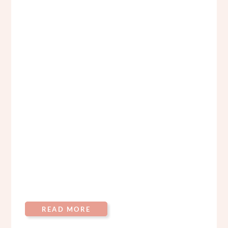
READ MORE