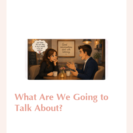
What Are We Going to
Talk About?