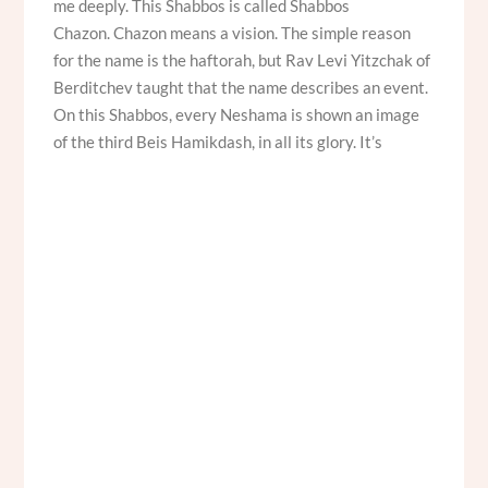
me deeply. This Shabbos is called Shabbos
Chazon. Chazon means a vision. The simple reason
for the name is the haftorah, but Rav Levi Yitzchak of
Berditchev taught that the name describes an event.
On this Shabbos, every Neshama is shown an image
of the third Beis Hamikdash, in all its glory. It’s