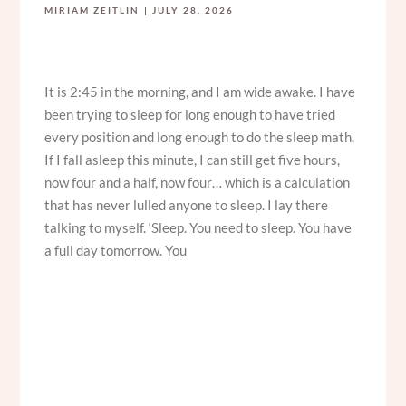
MIRIAM ZEITLIN
JULY 28, 2026
It is 2:45 in the morning, and I am wide awake. I have
been trying to sleep for long enough to have tried
every position and long enough to do the sleep math.
If I fall asleep this minute, I can still get five hours,
now four and a half, now four… which is a calculation
that has never lulled anyone to sleep. I lay there
talking to myself. ‘Sleep. You need to sleep. You have
a full day tomorrow. You