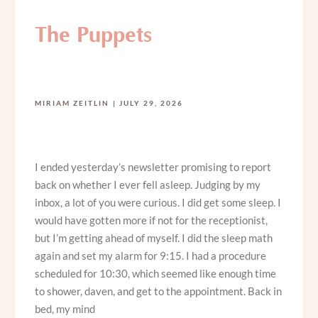
The Puppets
MIRIAM ZEITLIN
JULY 29, 2026
I ended yesterday’s newsletter promising to report
back on whether I ever fell asleep. Judging by my
inbox, a lot of you were curious. I did get some sleep. I
would have gotten more if not for the receptionist,
but I’m getting ahead of myself. I did the sleep math
again and set my alarm for 9:15. I had a procedure
scheduled for 10:30, which seemed like enough time
to shower, daven, and get to the appointment. Back in
bed, my mind