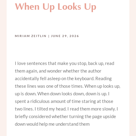
When Up Looks Up
MIRIAM ZEITLIN
JUNE 29, 2026
I love sentences that make you stop, back up, read
them again, and wonder whether the author
accidentally fell asleep on the keyboard. Reading
these lines was one of those times. When up looks up,
up is down. When down looks down, down is up. I
spent a ridiculous amount of time staring at those
two lines. I tilted my head. I read them more slowly. I
briefly considered whether turning the page upside
down would help me understand them