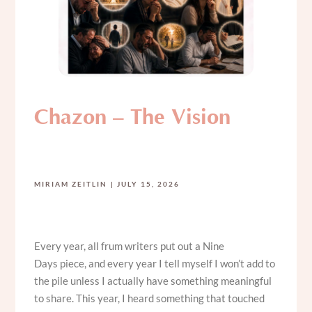
Chazon – The Vision
MIRIAM ZEITLIN
JULY 15, 2026
Every year, all frum writers put out a Nine
Days piece, and every year I tell myself I won’t add to
the pile unless I actually have something meaningful
to share. This year, I heard something that touched