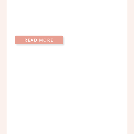
READ MORE