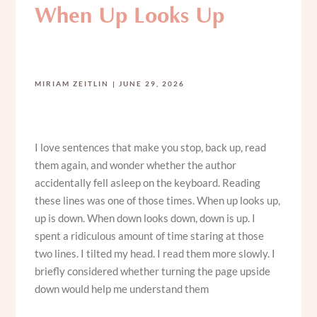
When Up Looks Up
MIRIAM ZEITLIN
JUNE 29, 2026
I love sentences that make you stop, back up, read
them again, and wonder whether the author
accidentally fell asleep on the keyboard. Reading
these lines was one of those times. When up looks up,
up is down. When down looks down, down is up. I
spent a ridiculous amount of time staring at those
two lines. I tilted my head. I read them more slowly. I
briefly considered whether turning the page upside
down would help me understand them