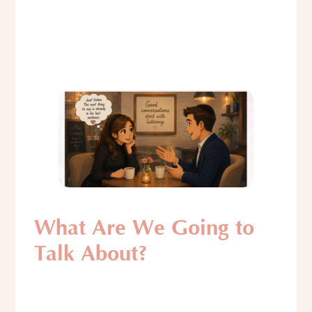
What Are We Going to
Talk About?