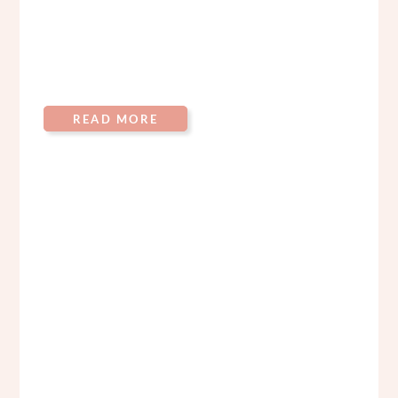
READ MORE