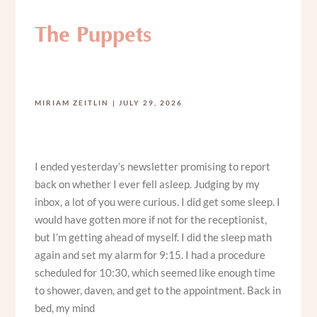
The Puppets
MIRIAM ZEITLIN
JULY 29, 2026
I ended yesterday’s newsletter promising to report
back on whether I ever fell asleep. Judging by my
inbox, a lot of you were curious. I did get some sleep. I
would have gotten more if not for the receptionist,
but I’m getting ahead of myself. I did the sleep math
again and set my alarm for 9:15. I had a procedure
scheduled for 10:30, which seemed like enough time
to shower, daven, and get to the appointment. Back in
bed, my mind