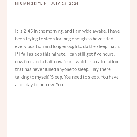
MIRIAM ZEITLIN
JULY 28, 2026
It is 2:45 in the morning, and I am wide awake. I have
been trying to sleep for long enough to have tried
every position and long enough to do the sleep math.
If I fall asleep this minute, I can still get five hours,
now four and a half, now four… which is a calculation
that has never lulled anyone to sleep. I lay there
talking to myself. ‘Sleep. You need to sleep. You have
a full day tomorrow. You