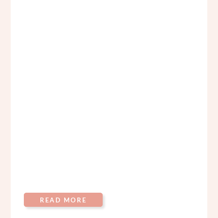
READ MORE