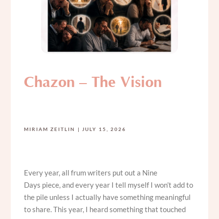
Chazon – The Vision
MIRIAM ZEITLIN
JULY 15, 2026
Every year, all frum writers put out a Nine
Days piece, and every year I tell myself I won’t add to
the pile unless I actually have something meaningful
to share. This year, I heard something that touched