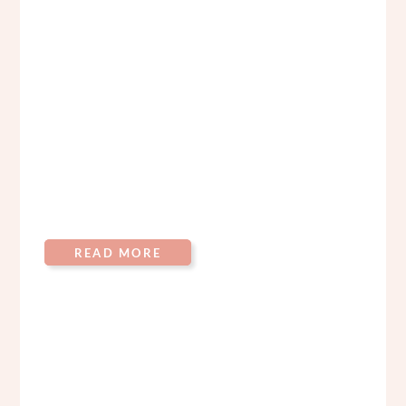
READ MORE