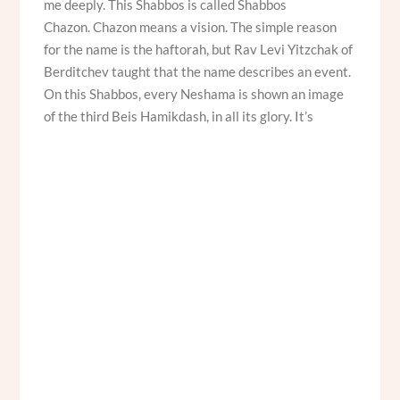
me deeply. This Shabbos is called Shabbos
Chazon. Chazon means a vision. The simple reason
for the name is the haftorah, but Rav Levi Yitzchak of
Berditchev taught that the name describes an event.
On this Shabbos, every Neshama is shown an image
of the third Beis Hamikdash, in all its glory. It’s