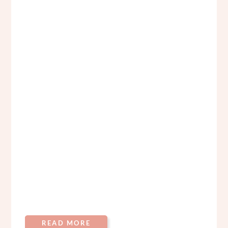
READ MORE