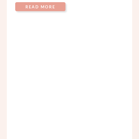
READ MORE