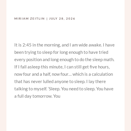
MIRIAM ZEITLIN
JULY 28, 2026
It is 2:45 in the morning, and I am wide awake. I have
been trying to sleep for long enough to have tried
every position and long enough to do the sleep math.
If I fall asleep this minute, I can still get five hours,
now four and a half, now four… which is a calculation
that has never lulled anyone to sleep. I lay there
talking to myself. ‘Sleep. You need to sleep. You have
a full day tomorrow. You