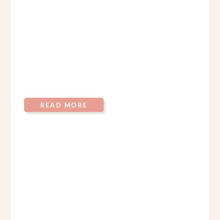
READ MORE