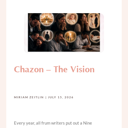
Chazon – The Vision
MIRIAM ZEITLIN
JULY 15, 2026
Every year, all frum writers put out a Nine