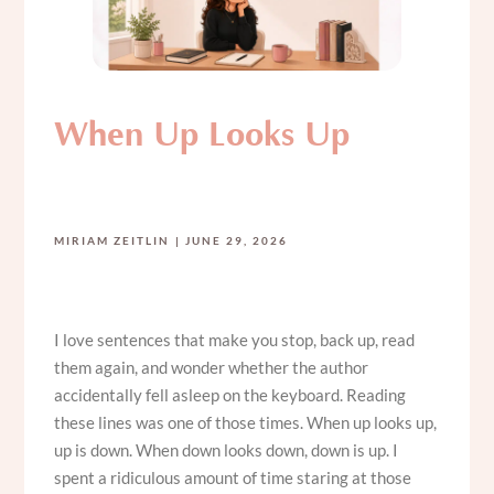
When Up Looks Up
MIRIAM ZEITLIN
JUNE 29, 2026
I love sentences that make you stop, back up, read
them again, and wonder whether the author
accidentally fell asleep on the keyboard. Reading
these lines was one of those times. When up looks up,
up is down. When down looks down, down is up. I
spent a ridiculous amount of time staring at those