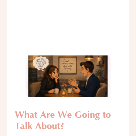
What Are We Going to
Talk About?