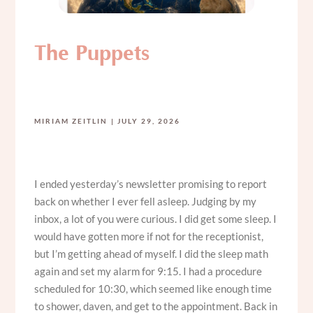
The Puppets
MIRIAM ZEITLIN
JULY 29, 2026
I ended yesterday’s newsletter promising to report
back on whether I ever fell asleep. Judging by my
inbox, a lot of you were curious. I did get some sleep. I
would have gotten more if not for the receptionist,
but I’m getting ahead of myself. I did the sleep math
again and set my alarm for 9:15. I had a procedure
scheduled for 10:30, which seemed like enough time
to shower, daven, and get to the appointment. Back in