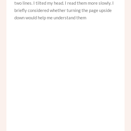
two lines. I tilted my head. I read them more slowly. I
briefly considered whether turning the page upside
down would help me understand them