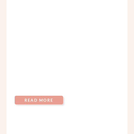
READ MORE