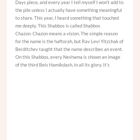
Days piece, and every year I tell myself I won’t add to
the pile unless I actually have something meaningful
to share. This year, I heard something that touched
me deeply. This Shabbos is called Shabbos
Chazon. Chazon means a vision. The simple reason
for the name is the haftorah, but Rav Levi Yitzchak of
Berditchev taught that the name describes an event.
On this Shabbos, every Neshama is shown an image
of the third Beis Hamikdash, in all its glory. It’s