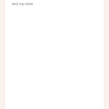
bed, my mind