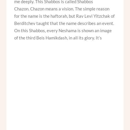
me deeply. This Shabbos is called Shabbos
Chazon. Chazon means a vision. The simple reason
for the name is the haftorah, but Rav Levi Yitzchak of
Berditchev taught that the name describes an event.
On this Shabbos, every Neshama is shown an image
of the third Beis Hamikdash, in all its glory. It’s