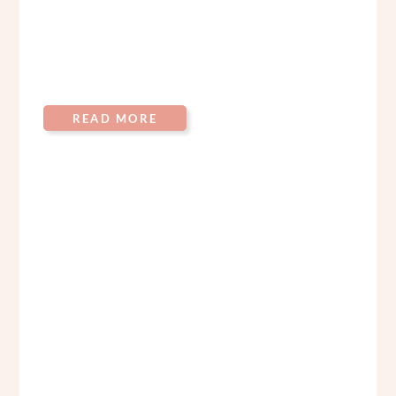
READ MORE