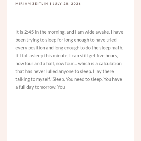
MIRIAM ZEITLIN
JULY 28, 2026
It is 2:45 in the morning, and I am wide awake. I have
been trying to sleep for long enough to have tried
every position and long enough to do the sleep math.
If I fall asleep this minute, I can still get five hours,
now four and a half, now four… which is a calculation
that has never lulled anyone to sleep. I lay there
talking to myself. ‘Sleep. You need to sleep. You have
a full day tomorrow. You