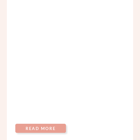
READ MORE