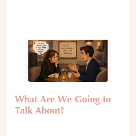
What Are We Going to
Talk About?