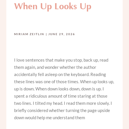
When Up Looks Up
MIRIAM ZEITLIN
JUNE 29, 2026
I love sentences that make you stop, back up, read
them again, and wonder whether the author
accidentally fell asleep on the keyboard. Reading
these lines was one of those times. When up looks up,
up is down. When down looks down, down is up. I
spent a ridiculous amount of time staring at those
two lines. I tilted my head. I read them more slowly. I
briefly considered whether turning the page upside
down would help me understand them