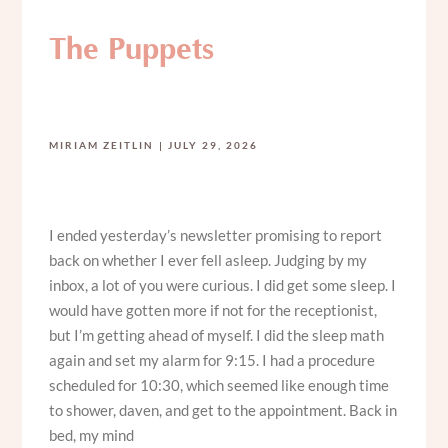
The Puppets
MIRIAM ZEITLIN
JULY 29, 2026
I ended yesterday’s newsletter promising to report
back on whether I ever fell asleep. Judging by my
inbox, a lot of you were curious. I did get some sleep. I
would have gotten more if not for the receptionist,
but I’m getting ahead of myself. I did the sleep math
again and set my alarm for 9:15. I had a procedure
scheduled for 10:30, which seemed like enough time
to shower, daven, and get to the appointment. Back in
bed, my mind