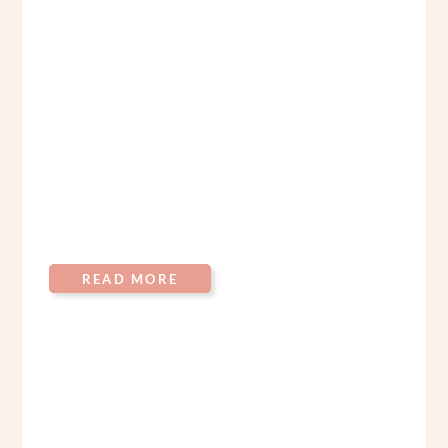
READ MORE