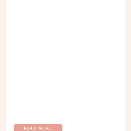
READ MORE