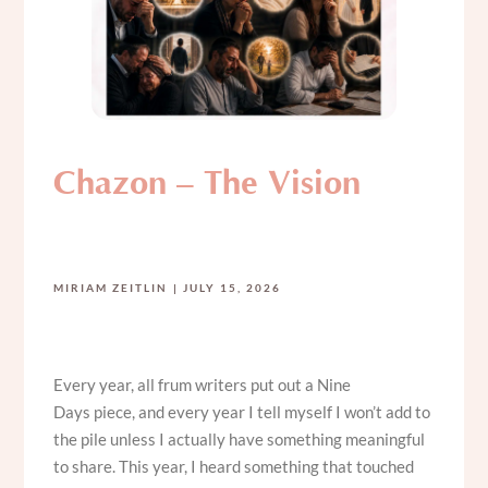
Chazon – The Vision
MIRIAM ZEITLIN
JULY 15, 2026
Every year, all frum writers put out a Nine
Days piece, and every year I tell myself I won’t add to
the pile unless I actually have something meaningful
to share. This year, I heard something that touched