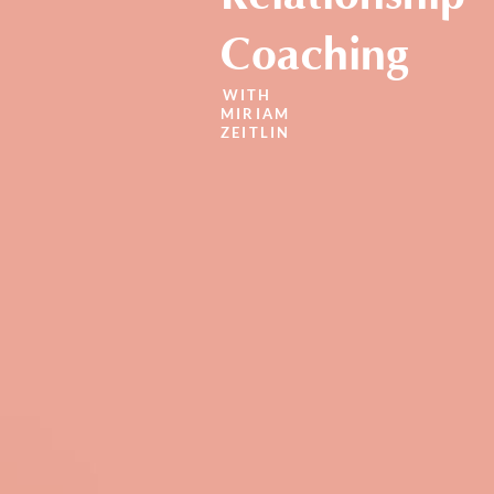
Coaching
WITH
MIRIAM
ZEITLIN