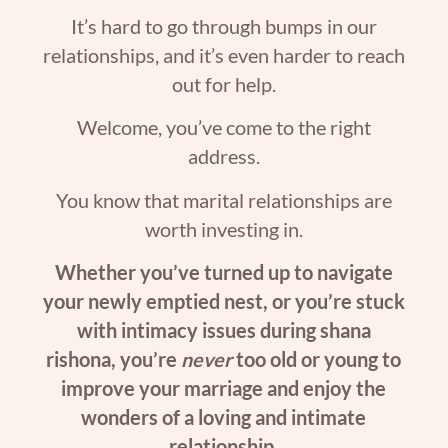
It’s hard to go through bumps in our
relationships, and it’s even harder to reach
out for help.
Welcome, you’ve come to the right
address.
You know that marital relationships are
worth investing in.
Whether you’ve turned up to navigate
your newly emptied nest, or you’re stuck
with intimacy issues during shana
rishona, you’re
never
too old or young to
improve your marriage and enjoy the
wonders of a loving and intimate
relationship.