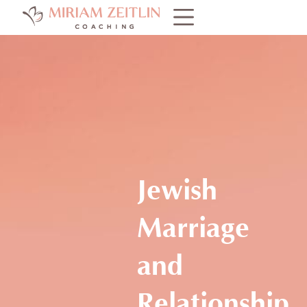
Jewish
Marriage
and
Relationship