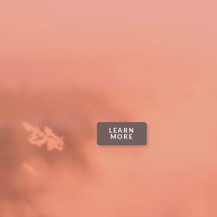
LEARN
MORE