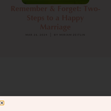
Remember & Forget: Two-
Steps to a Happy
Marriage
MAR 26, 2024
BY
MIRIAM ZEITLIN
Navigating the jungle of love and marriage
can sometimes feel like an expedition.