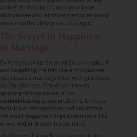
alone? It’s time to channel your inner
chimpanzee and let those memories swing
away into the oblivion of the jungle.
The Secret to Happiness
in Marriage
By remembering the good like an elephant
and forgetting the bad like a chimpanzee,
you create a marriage filled with gratitude
and forgiveness. This doesn’t mean
ignoring serious issues or not
communicating
about problems. It means
focusing on the positives and not letting
the small, negative things accumulate, like
unwanted junk mail in your mind.
Imagine ending each day by recounting a