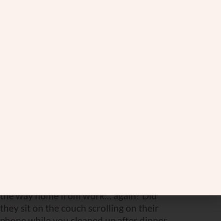
relationship and perfect your
shalom
bayis
.
Forget Like a Chimpanzee
On the flip side, let’s talk about our other
guide in this marital safari—the
chimpanzee. Unlike the wise old elephant,
chimps are not exactly champions of long-
term memory, especially when it comes to
the less pleasant things. They are known
for their forgetfulness. And that, my
friends, is a trait worth emulating for a
happy marriage.
Did your spouse forget to pick up milk on
the way home from work… again? Did
they sit on the couch scrolling on their
phone while you cleaned up after dinner,