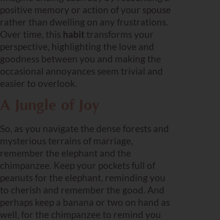
positive memory or action of your spouse
rather than dwelling on any frustrations.
Over time, this
habit
transforms your
perspective, highlighting the love and
goodness between you and making the
occasional annoyances seem trivial and
easier to overlook.
A Jungle of Joy
So, as you navigate the dense forests and
mysterious terrains of marriage,
remember the elephant and the
chimpanzee. Keep your pockets full of
peanuts for the elephant, reminding you
to cherish and remember the good. And
perhaps keep a banana or two on hand as
well, for the chimpanzee to remind you