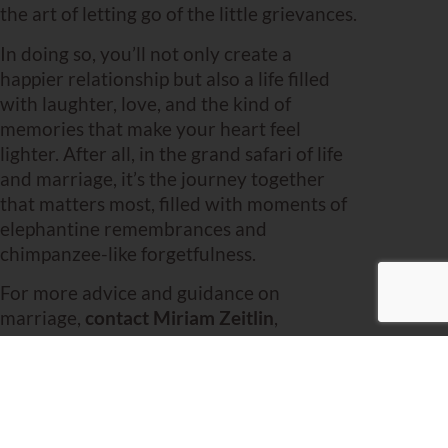
the art of letting go of the little grievances.
In doing so, you’ll not only create a
happier relationship but also a life filled
with laughter, love, and the kind of
memories that make your heart feel
lighter. After all, in the grand safari of life
and marriage, it’s the journey together
that matters most, filled with moments of
elephantine remembrances and
chimpanzee-like forgetfulness.
For more advice and guidance on
marriage,
contact Miriam Zeitlin
,
experienced Brooklyn-based
marriage
coach
.