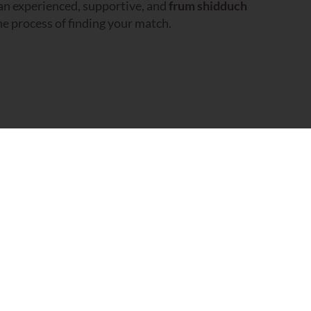
 an experienced, supportive, and
frum shidduch
e process of finding your match.