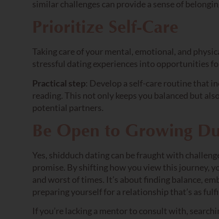
similar challenges can provide a sense of belongi
Prioritize Self-Care
Taking care of your mental, emotional, and physical
stressful dating experiences into opportunities fo
Practical step
: Develop a self-care routine that in
reading. This not only keeps you balanced but als
potential partners.
Be Open to Growing Du
Yes, shidduch dating can be fraught with challenges
promise. By shifting how you view this journey, y
and worst of times. It’s about finding balance, emb
preparing yourself for a relationship that’s as fulfi
If you’re lacking a mentor to consult with, searchi