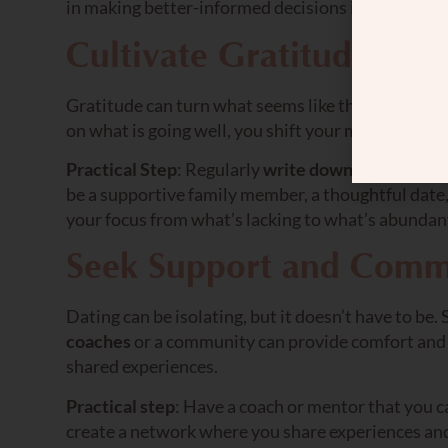
in making better-informed decisions in future dat
Cultivate Gratitude
Gratitude can turn what seems like the worst of t
on what is going well, you shift your mindset and a
Practical Step
: Regularly
write down things
you a
be a supportive family member, a thoughtful date, 
your focus from what’s lacking to what’s abundan
Seek Support and Comm
Dating can be isolating, but it doesn’t have to be
coaches
or a community can provide comfort and g
shared experiences.
Practical step
: Have a coach or mentor that you ca
create a network where you share experiences and