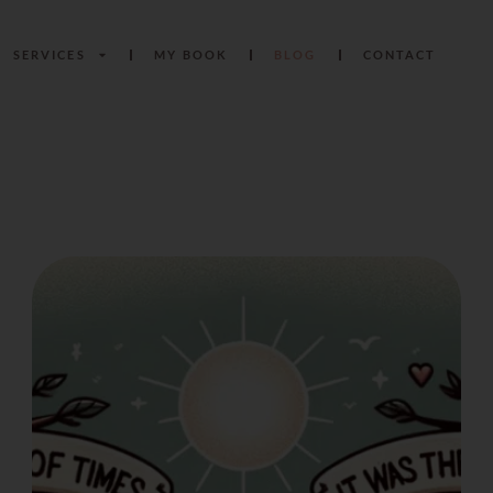
SERVICES
MY BOOK
BLOG
CONTACT