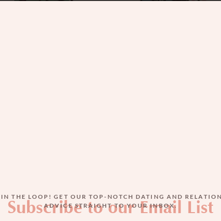
Best and Worst of Times in S
A Paradigm Shift
JAN 9, 2024
BY
MIRIAM ZEITLIN
 IN THE LOOP! GET OUR TOP-NOTCH DATING AND RELATIO
Subscribe to our Email List
ADVICE STRAIGHT TO YOUR INBOX.