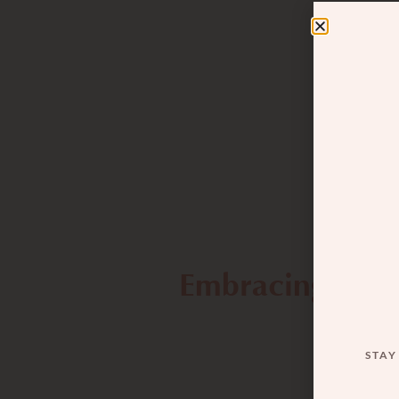
Embracing the 
STAY