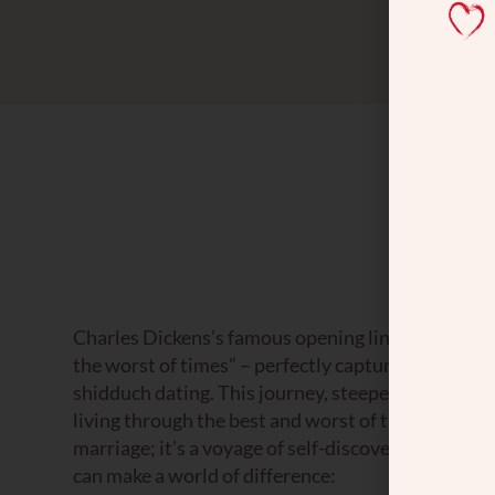
Charles Dickens’s famous opening line in “A Tale of
the worst of times” – perfectly captures the roll
shidduch dating. This journey, steeped in hope and
living through the best and worst of times simulta
marriage; it’s a voyage of self-discovery and per
can make a world of difference: