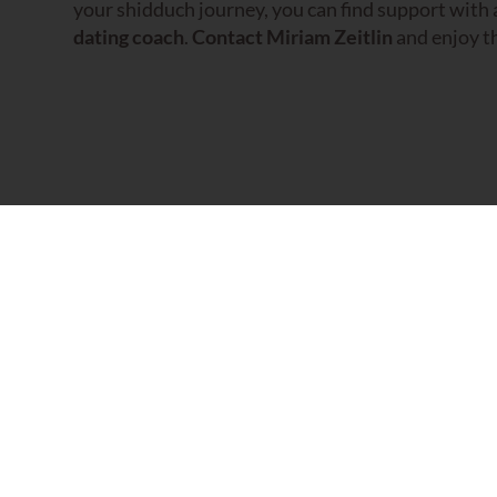
your shidduch journey, you can find support with
dating coach
.
Contact Miriam Zeitlin
and enjoy th