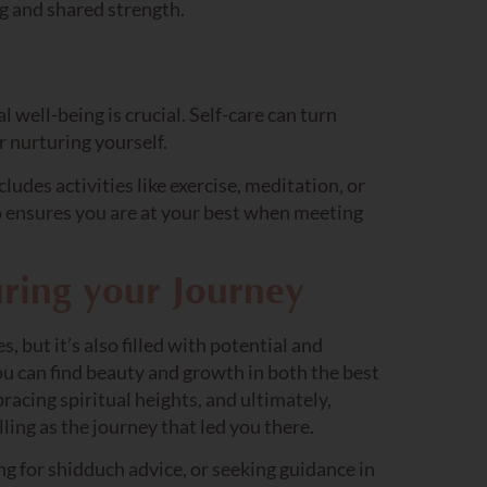
ng and shared strength.
 well-being is crucial. Self-care can turn
r nurturing yourself.
cludes activities like exercise, meditation, or
o ensures you are at your best when meeting
ring your Journey
, but it’s also filled with potential and
ou can find beauty and growth in both the best
racing spiritual heights, and ultimately,
lling as the journey that led you there.
ng for shidduch advice, or seeking guidance in