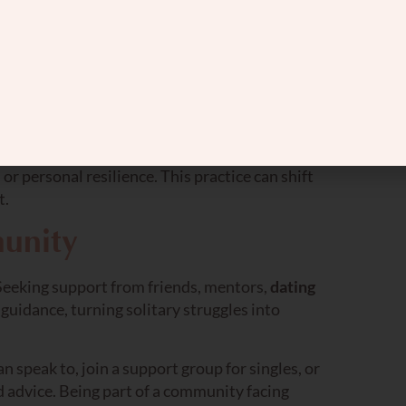
es.
imes into something more positive. By focusing
ttract more positivity into your life.
re grateful for in your dating journey. It could
or personal resilience. This practice can shift
t.
unity
. Seeking support from friends, mentors,
dating
uidance, turning solitary struggles into
n speak to, join a support group for singles, or
 advice. Being part of a community facing