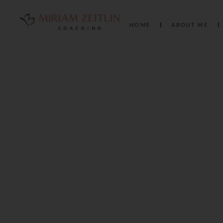
HOME
ABOUT ME