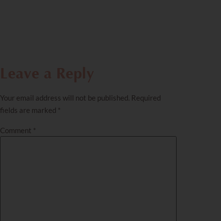
Leave a Reply
Your email address will not be published.
Required
fields are marked
*
Comment
*