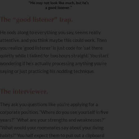
The “good listener” trap.
He nods along to everything you say, seems really
attentive, and you think maybe this could work. Then
you realize ‘good listener’ is just code for ‘sat there
quietly while I talked for two hours straight.’ You start
wondering if he’s actually processing anything you’re
saying or just practicing his nodding technique.
The interviewer.
They ask you
questions
like you’re applying for a
corporate position. “Where do you see yourself in five
years?” “What are your strengths and weaknesses?”
“What would your roommates say about your living
habits?” You half expect them to pull out a clipboard