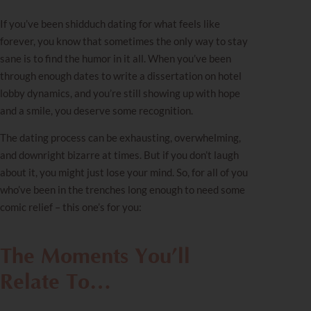
If you’ve been shidduch dating for what feels like
forever, you know that sometimes the only way to stay
sane is to find the humor in it all. When you’ve been
through enough dates to write a dissertation on hotel
lobby dynamics, and you’re still showing up with hope
and a smile, you deserve some recognition.
The dating process can be exhausting, overwhelming,
and downright bizarre at times. But if you don’t laugh
about it, you might just lose your mind. So, for all of you
who’ve been in the trenches long enough to need some
comic relief – this one’s for you:
The Moments You’ll
Relate To
…