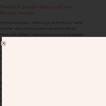
Shidduch profiles that could win
literary awards.
You know the ones – where a guy writes he is a “world
traveler” when that just means he went to Miami
twice, and “athletic” refers to that one time he walked
up the stairs instead of taking the elevator. After
reading his profile, you can’t help but think, “This guy’s
profile probably didn’t get him any dates, but it
definitely won a Nobel Prize for fiction.”
More fluffed-up shidduch profiles.
You learn to be skeptical when screening these
profiles. One guy’s shidduch resume said he’s tall,
charismatic, and successful. His friend told him “This is
the biggest joke I’ve ever seen!” “Good point,” he