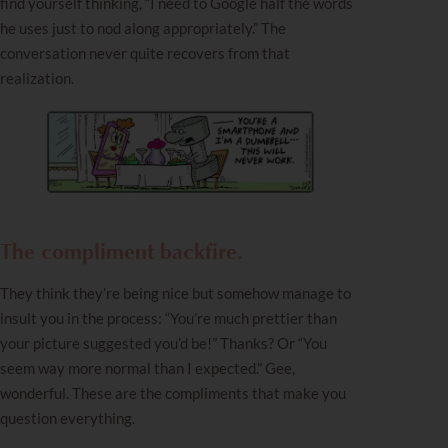
find yourself thinking, “I need to Google half the words
he uses just to nod along appropriately.” The
conversation never quite recovers from that
realization.
The compliment backfire.
They think they’re being nice but somehow manage to
insult you in the process: “You’re much prettier than
your picture suggested you’d be!” Thanks? Or “You
seem way more normal than I expected.” Gee,
wonderful. These are the compliments that make you
question everything.