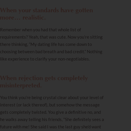
When your standards have gotten
more… realistic.
Remember when you had that whole list of
requirements? Yeah, that was cute. Now you’re sitting
there thinking, “My dating life has come down to
choosing between bad breath and bad credit.” Nothing
like experience to clarify your non-negotiables.
When rejection gets completely
misinterpreted.
You think you’re being crystal clear about your level of
interest (or lack thereof), but somehow the message
gets completely twisted. You give a definitive no, and
he walks away telling his friends, “She definitely sees a
future with me! She said I was the last guy she’d want