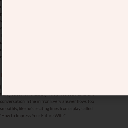
restaurant last week? They went to an even fancier
place the day before. You say you’re planning a
vacation to Florida? They just got back from a two-
week trip to Europe. You mention you got a promotion?
They just got offered a better position at three
different companies. You’re starting to feel like every
conversation is a competition you didn’t know you
entered.
The rehearsed conversation.
His responses sound so perfectly crafted and delivered
that you start wondering if he practiced this entire
conversation in the mirror. Every answer flows too
smoothly, like he’s reciting lines from a play called
“How to Impress Your Future Wife.”