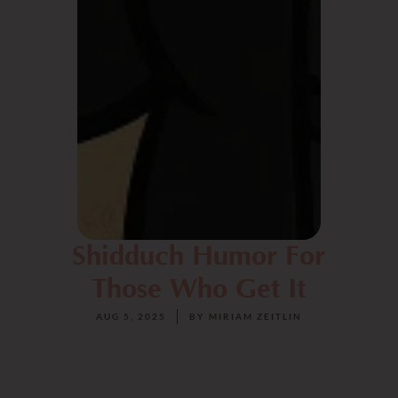
Shidduch Humor For
Those Who Get It
AUG 5, 2025
BY
MIRIAM ZEITLIN