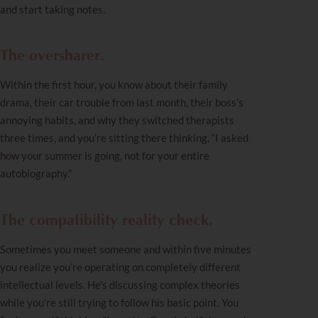
and start taking notes.
The oversharer.
Within the first hour, you know about their family
drama, their car trouble from last month, their boss’s
annoying habits, and why they switched therapists
three times, and you’re sitting there thinking, “I asked
how your summer is going, not for your entire
autobiography.”
The compatibility reality check.
Sometimes you meet someone and within five minutes
you realize you’re operating on completely different
intellectual levels. He’s discussing complex theories
while you’re still trying to follow his basic point. You