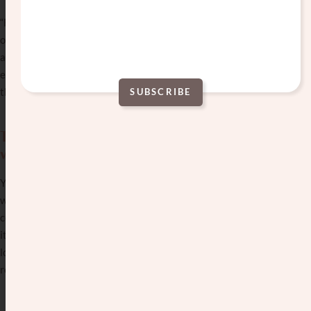
“He has a great personality” = prepare for an evening
of awkward silence. “She’s very interesting” = you’re
about to learn more about her yoga classes than you
ever wanted to know. “They’re really growing into
themselves” = still figuring out basic life skills.
SUBSCRIBE
Alternative:
The disaster dates that somehow get
worse.
You’ve all had that one where everything that could go
wrong did go wrong. The only excitement was
completely unintentional. Sparks flew on the date…but
it was when the muffler fell off his car in the parking
lot. At least it gave you something to talk about for the
remaining awkward hour.