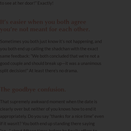
to see at her door!” Exactly!
It’s easier when you both agree
you’re not meant for each other.
Sometimes you both just know it’s not happening, and
you both end up calling the shadchan with the exact
same feedback: “We both concluded that we’re not a
good couple and should break up—it was a unanimous
split decision!” At least there’s no drama.
The goodbye confusion.
That supremely awkward moment when the date is
clearly over but neither of you knows how to end it
appropriately. Do you say “thanks for a nice time” even
if it wasn’t? You both end up standing there saying
“so…” about fifteen times before he finally offers to