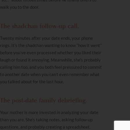
walk you to the door.
The shadchan follow-up call.
Twenty minutes after your date ends, your phone
rings. It’s the shadchan wanting to know “how it went”
before you’ve even processed whether you liked their
laugh or found it annoying. Meanwhile, she’s probably
calling him too, and you both feel pressured to commit
to another date when you can’t even remember what
you talked about for the last hour.
The post-date family debriefing.
Your mother is more invested in analyzing your date
than you are. She’s taking notes, asking follow-up
questions, and probably creating a spreadsheet.