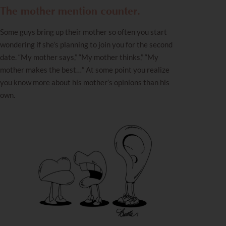
The mother mention counter.
Some guys bring up their mother so often you start
wondering if she’s planning to join you for the second
date. “My mother says,” “My mother thinks,” “My
mother makes the best…” At some point you realize
you know more about his mother’s opinions than his
own.