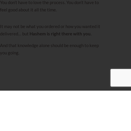
You don’t have to love the process. You don’t have to
feel good about it all the time.
It may not be what you ordered or how you wanted it
delivered… but
Hashem is right there with you.
And that knowledge alone should be enough to keep
you going.