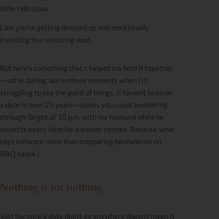
little ridiculous.
Like you’re getting dressed up and emotionally
investing in a revolving door.
But here’s something that’s helped me hold it together
—not in dating, but in those moments when I’m
struggling to see the point of things. (I haven’t been on
a date in over 25 years—unless you count wandering
through Target at 10 p.m. with my husband while he
inspects every item for a kosher symbol. Because what
says romance more than comparing hechsherim on
BBQ sauce.)
Nothing is for nothing.
Just because a date didn’t go anywhere doesn’t mean it