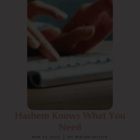
Hashem Knows What You
Need
MAR 23, 2025
BY
MIRIAM ZEITLIN