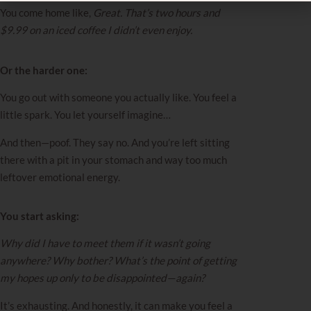
You come home like,
Great. That’s two hours and
$9.99 on an iced coffee I didn’t even enjoy.
Or the harder one:
You go out with someone you actually like. You feel a
little spark. You let yourself imagine…
And then—poof. They say no. And you’re left sitting
there with a pit in your stomach and way too much
leftover emotional energy.
You start asking:
Why did I have to meet them if it wasn’t going
anywhere? Why bother? What’s the point of getting
my hopes up only to be disappointed—again?
It’s exhausting. And honestly, it can make you feel a