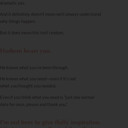
dramatic yes.
And it definitely doesn’t mean we’ll always understand
why things happen.
But it does mean this isn’t random.
Hashem hears you.
He knows what you’ve been through.
He knows what you need—even if it’s not
what
you
thought you needed.
Even if you think what you need is “just one normal
date for once, please and thank you.”
I’m not here to give fluffy inspiration.