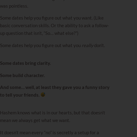
was pointless.
Some dates help you figure out what you want. (Like
basic conversation skills. Or the ability to ask a follow-
up question that isn’t, “So… what else?”)
Some dates help you figure out what you
really
don’t.
Some dates bring clarity.
Some build character.
And some… well, at least they gave you a funny story
to tell your friends.
Hashem knows what is in our hearts, but that doesn’t
mean we always get what we want.
It doesn’t mean every “no” is secretly a setup for a