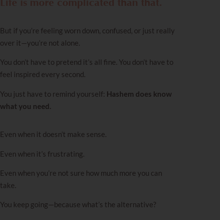
Life is more complicated than that.
But if you’re feeling worn down, confused, or just really
over it—you’re not alone.
You don’t have to pretend it’s all fine. You don’t have to
feel inspired every second.
You just have to remind yourself:
Hashem does know
what you need.
Even when it doesn’t make sense.
Even when it’s frustrating.
Even when you’re not sure how much more you can
take.
You keep going—because what’s the alternative?