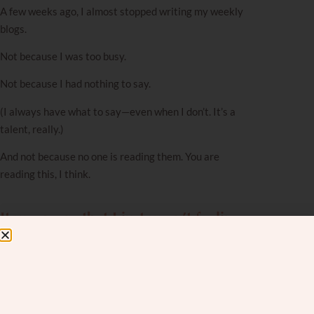
A few weeks ago, I almost stopped writing my weekly
blogs.
Not because I was too busy.
Not because I had nothing to say.
(I always have what to say—even when I don’t. It’s a
talent, really.)
And not because no one is reading them. You are
reading this, I think.
It was more that I just wasn’t feeling
it.
I felt off.
Drained.