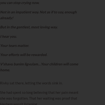
you can stop crying now.
Not in an impatient way. Not as if to say, enough
already!
But in the gentlest, most loving way.
I hear you.
Your tears matter.
Your efforts will be rewarded.
V’shavu banim ligvulam…Your children will come
home.
Rivky sat there, letting the words sink in.
She had spent so long believing that her pain meant
she was forgotten. That her waiting was proof that
Hashem wasn’t listening.