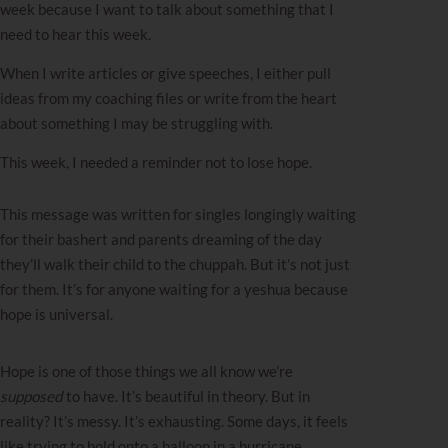
week because I want to talk about something that I
need to hear this week.
When I write articles or give speeches, I either pull
ideas from my coaching files or write from the heart
about something I may be struggling with.
This week, I needed a reminder not to lose hope.
This message was written for singles longingly waiting
for their bashert and parents dreaming of the day
they’ll walk their child to the chuppah. But it’s not just
for them. It’s for anyone waiting for a yeshua because
hope is universal.
Hope is one of those things we all know we’re
supposed
to have. It’s beautiful in theory. But in
reality? It’s messy. It’s exhausting. Some days, it feels
like trying to hold onto a balloon in a hurricane.