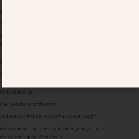
And then, the women started singing:
Kol Berama nishma, Rochel mevaka al baneha…
A voice is heard on high—Rochel weeping for her
children.
And then…
Mama Rochel, cry for us again…
Rivky looked up.
She looked around the room.
And she saw that there wasn’t a dry eye in sight.
Every woman—married, single, older, younger—was
crying. Pouring out their hearts.