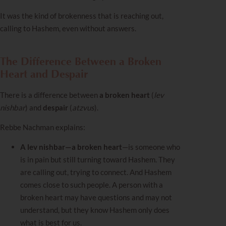
It was the kind of brokenness that is reaching out,
calling to Hashem, even without answers.
The Difference Between a Broken
Heart and Despair
There is a difference between
a broken heart
(
lev
nishbar
) and
despair
(
atzvus
).
Rebbe Nachman explains:
A lev nishbar—a broken heart
—is someone who
is in pain but still turning toward Hashem. They
are calling out, trying to connect. And Hashem
comes close to such people. A person with a
broken heart may have questions and may not
understand, but they know Hashem only does
what is best for us.