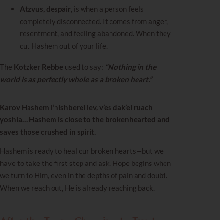
Atzvus, despair
, is when a person feels
completely disconnected. It comes from anger,
resentment, and feeling abandoned. When they
cut Hashem out of your life.
The
Kotzker Rebbe
used to say:
“Nothing in the
world is as perfectly whole as a broken heart.”
Karov Hashem l’nishberei lev, v’es dak’ei ruach
yoshia… Hashem is close to the brokenhearted and
saves those crushed in spirit.
Hashem is ready to heal our broken hearts—but we
have to take the first step and ask. Hope begins when
we turn to Him, even in the depths of pain and doubt.
When we reach out, He is already reaching back.