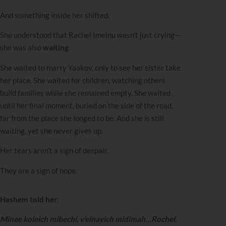
And something inside her shifted.
She understood that Rachel Imeinu wasn’t just crying—
she was also
waiting
.
She waited to marry Yaakov, only to see her sister take
her place. She waited for children, watching others
build families while she remained empty. She waited
until her final moment, buried on the side of the road,
far from the place she longed to be. And she is still
waiting, yet she never gives up.
Her tears aren’t a sign of despair.
They are a sign of hope.
Hashem told her:
Minee koleich mibechi, v’einayich midimah…Rochel,