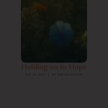
Holding on to Hope
FEB 10, 2025
BY
MIRIAM ZEITLIN