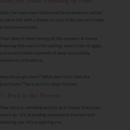
After the Tears: Choosing to Trust
After the tears have fallen and the brokenness settles
in, we’re left with a choice: to stay in the pain or to take
a step toward trust.
Trust doesn’t mean having all the answers. It means
knowing that even in the waiting, even in the struggle,
and even in those moments of deep uncertainty,
Hashem is still with us.
How do we get there? What does trust look like
practically? There are five steps to trust:
1. Trust in the Process
Your story is unfolding exactly as it should. Every yes,
every no—it’s all leading somewhere. Hashem isn’t
delaying you. He’s preparing you.