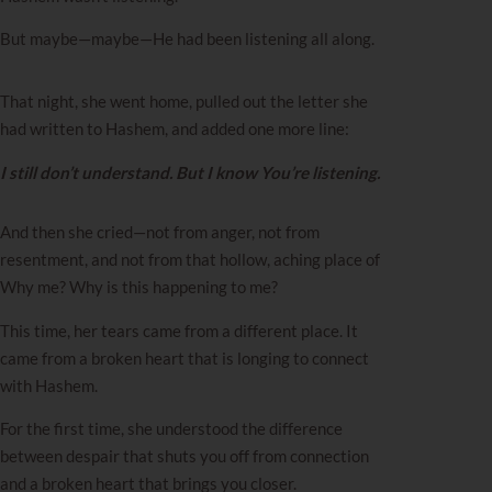
But maybe—maybe—He had been listening all along.
That night, she went home, pulled out the letter she
had written to Hashem, and added one more line:
I still don’t understand. But I know You’re listening.
And then she cried—not from anger, not from
resentment, and not from that hollow, aching place of
Why me? Why is this happening to me?
This time, her tears came from a different place. It
came from a broken heart that is longing to connect
with Hashem.
For the first time, she understood the difference
between despair that shuts you off from connection
and a broken heart that brings you closer.