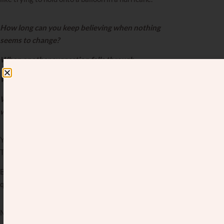
How long can you keep believing when nothing
seems to change?
When another suggestion falls through.
When another yes turns into a no.
When another friend gets engaged, and you’re still
waiting.
You tell yourself to stay hopeful. To trust the process.
To believe your time will come.
But what happens when the waiting drags on, and that
quiet voice of doubt starts whispering,
Maybe it won’t?
Maybe you’ve wondered if you’re doing something