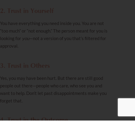
2. Trust in Yourself
You have everything you need inside you. You are not
“too much” or “not enough.” The person meant for you is
looking for
you
—not a version of you that’s filtered for
approval.
3. Trust in Others
Yes, you may have been hurt. But there are still good
people out there—people who care, who see you and
want to help. Don’t let past disappointments make you
forget that.
4. Trust in the Outcome
The ending is already written, and it is good. You are