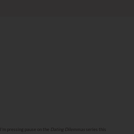
I’m pressing pause on the
Dating Dilemmas
series this