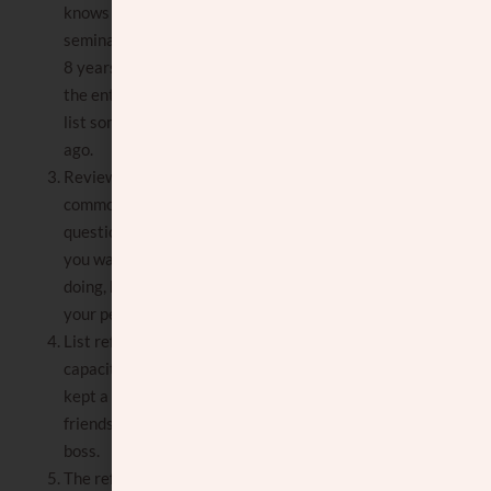
knows you currently, not someone from
seminary or high school, and you graduated
8 years ago. (Unless you kept up with them
the entire time.) Same for neighbors. Don’t
list someone who moved away many years
ago.
Review with them the answers to
commonly asked questions, such as
questions about your hashkafa type, where
you want to live, what you are currently
doing, how you spend your free time, and
your personal values.
List references that know you in a different
capacity, such as Rebbe or teacher (if you
kept a connection with them), personal
friends, family friends, workmates, and
boss.
The reference should not be someone who