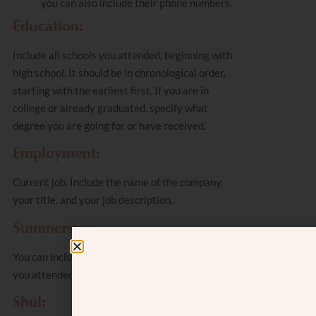
you can also include their phone numbers.
Education:
Include all schools you attended, beginning with
high school. It should be in chronological order,
starting with the earliest first. If you are in
college or already graduated, specify what
degree you are going for or have received.
Employment:
Current job. Include the name of the company,
your title, and your job description.
Summers:
You can include camps or bungalow colonies that
you attended.
Shul: