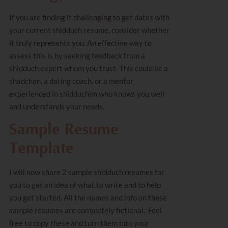
If you are finding it challenging to get dates with
your current shidduch resume, consider whether
it truly represents you. An effective way to
assess this is by seeking feedback from a
shidduch expert whom you trust. This could be a
shadchan, a dating coach, or a mentor
experienced in shidduchim who knows you well
and understands your needs.
Sample Resume
Template
I will now share 2 sample shidduch resumes for
you to get an idea of what to write and to help
you get started. All the names and info on these
sample resumes are completely fictional. Feel
free to copy these and turn them into your