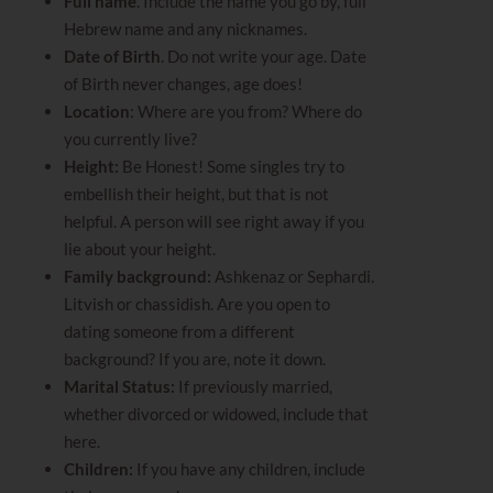
Full name
. Include the name you go by, full
Hebrew name and any nicknames.
Date of Birth
. Do not write your age. Date
of Birth never changes, age does!
Location
: Where are you from? Where do
you currently live?
Height
:
Be Honest! Some singles try to
embellish their height, but that is not
helpful. A person will see right away if you
lie about your height.
Family background:
Ashkenaz or Sephardi.
Litvish or chassidish. Are you open to
dating someone from a different
background? If you are, note it down.
Marital Status:
If previously married,
whether divorced or widowed, include that
here.
Children:
If you have any children, include