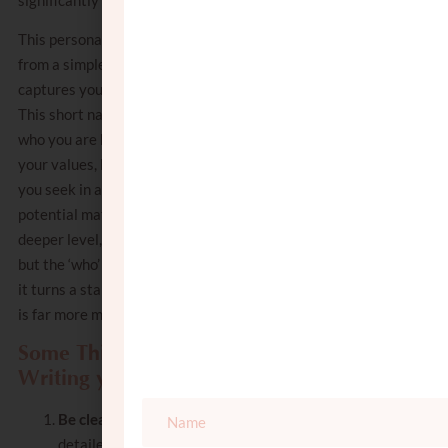
This personal touch transforms your resume
from a simple list of facts into a profile that
captures your unique personality and life vision.
This short narrative should encapsulate not just
who you are but also what makes you distinct:
your values, life goals, and the specific qualities
you seek in a partner. It helps Shadchanim and
potential matches to connect with you on a
deeper level, understanding not just the ‘what’
but the ‘who’ and ‘why’ of your search. In essence,
it turns a standard shidduch resume into one that
is far more memorable and engaging.
Some Things to Consider When
Writing your Bio
Be clear but concise
: while providing
detailed information is important,