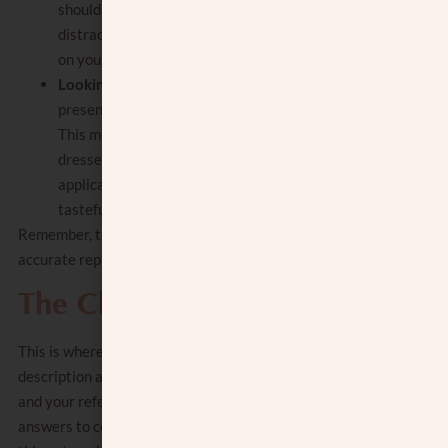
should be simple and uncluttered, without
distracting elements. The focus should be
on you, not on the surroundings.
Looking your best
: It’s important to
present yourself in the best possible light.
This means being well-groomed and
dressed neatly. Hairstyling and, if
applicable, makeup should be done
tastefully and not overly extravagant.
Remember, the goal is to create a positive and
accurate representation of who you are.
The Cheat Sheet
This is where you give a more detailed
description about yourself to give the shadchan
and your references. It will give them the
answers to commonly asked questions. Common