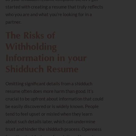
started with creating a resume that truly reflects
who you are and what you’re looking for in a
partner.
The Risks of
Withholding
Information in your
Shidduch Resume
Omitting significant details from a shidduch
resume often does more harm than good. It’s
crucial to be upfront about information that could
be easily discovered or is widely known. People
tend to feel upset or misled when they learn
about such details later, which can undermine
trust and hinder the shidduch process. Openness