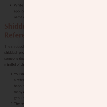
Write the name of the Shul you daven in, if
applicable, or the family shul. Include the
name and phone number of the Shul Rav.
Shidduch Resume
References
The
shidduch reference
plays a critical role in the
shidduch process. It is crucial, before putting
someone down as a reference for you, to be
mindful of the following:
You should ask them before adding them as
a reference and make sure they will
happily do it. As a reference, they may get
many calls about you, and they should
genuinely be willing to help.
The reference should be someone who