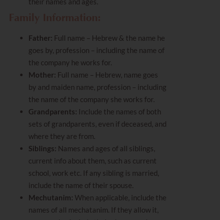
their names and ages.
Family Information:
Father:
Full name – Hebrew & the name he
goes by, profession – including the name of
the company he works for.
Mother:
Full name – Hebrew, name goes
by and maiden name, profession – including
the name of the company she works for.
Grandparents:
Include the names of both
sets of grandparents, even if deceased, and
where they are from.
Siblings:
Names and ages of all siblings,
current info about them, such as current
school, work etc. If any sibling is married,
include the name of their spouse.
Mechutanim:
When applicable, include the
names of all mechatanim. If they allow it,