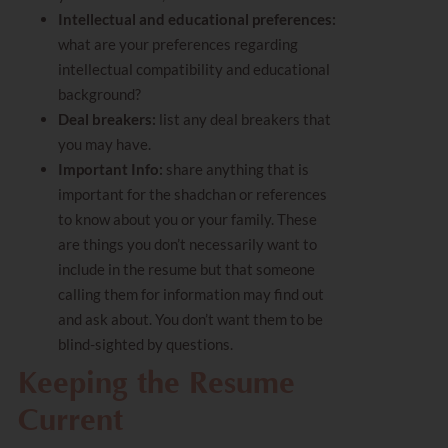
Intellectual and educational preferences:
what are your preferences regarding
intellectual compatibility and educational
background?
Deal breakers:
list any deal breakers that
you may have.
Important Info:
share anything that is
important for the shadchan or references
to know about you or your family. These
are things you don’t necessarily want to
include in the resume but that someone
calling them for information may find out
and ask about. You don’t want them to be
blind-sighted by questions.
Keeping the Resume
Current