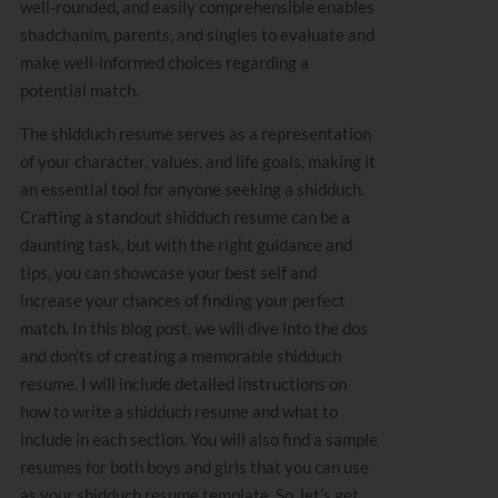
well-rounded, and easily comprehensible enables
shadchanim, parents, and singles to evaluate and
make well-informed choices regarding a
potential match.
The shidduch resume serves as a representation
of your character, values, and life goals, making it
an essential tool for anyone seeking a shidduch.
Crafting a standout shidduch resume can be a
daunting task, but with the right guidance and
tips, you can showcase your best self and
increase your chances of finding your perfect
match. In this blog post, we will dive into the dos
and don’ts of creating a memorable shidduch
resume. I will include detailed instructions on
how to write a shidduch resume and what to
include in each section. You will also find a sample
resumes for both boys and girls that you can use
as your shidduch resume template. So, let’s get