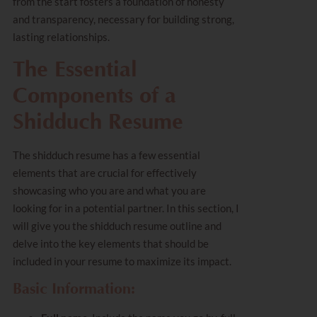
from the start fosters a foundation of honesty
and transparency, necessary for building strong,
lasting relationships.
The Essential
Components of a
Shidduch Resume
The shidduch resume has a few essential
elements that are crucial for effectively
showcasing who you are and what you are
looking for in a potential partner. In this section, I
will give you the shidduch resume outline and
delve into the key elements that should be
included in your resume to maximize its impact.
Basic Information: