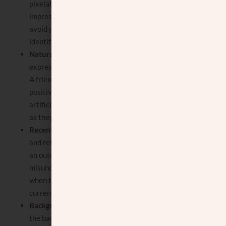
pixelated, as this can create a poor
impression. The focus should be on you, so
avoid group photos where it’s hard to
identify who you are.
Natural and genuine expression
: Your
expression should be natural and genuine.
A friendly, approachable smile can make a
positive impression. Avoid overly posed or
artificial expressions in shidduch pictures,
as they can seem inauthentic.
Recent photo
: The photo should be recent
and reflect how you currently look. Using
an outdated photo can lead to
misunderstandings or a sense of mistrust
when the image does not match the
current reality.
Background and setting
: pay attention to
the background and setting of the photo. It