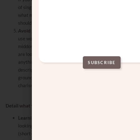
of singles who sound just like you, explain
what makes you special and different. Why
should they choose you?
Avoid generic words and terms:
do not
use words like kind, nice, mentch, and good
middos to describe yourself or what you
are looking for. These words do not tell us
anything about who you are. Use
SUBSCRIBE
descriptive adjectives
such as dedicated,
Alternative:
grounded, vivacious, perceptive,
charismatic, ambitious, and adventurous.
Detail what you are looking for in a spouse:
Learning or working
: write if you are
looking for someone who is learning,
(short-term or long-term) working, in