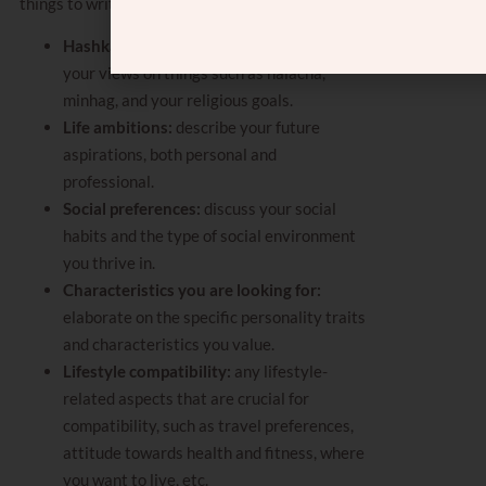
things to write on this list include:
Hashkafic views:
describe more about
your views on things such as halacha,
minhag, and your religious goals.
Life ambitions:
describe your future
aspirations, both personal and
professional.
Social preferences:
discuss your social
habits and the type of social environment
you thrive in.
Characteristics you are looking for:
elaborate on the specific personality traits
and characteristics you value.
Lifestyle compatibility:
any lifestyle-
related aspects that are crucial for
compatibility, such as travel preferences,
attitude towards health and fitness, where
you want to live, etc.