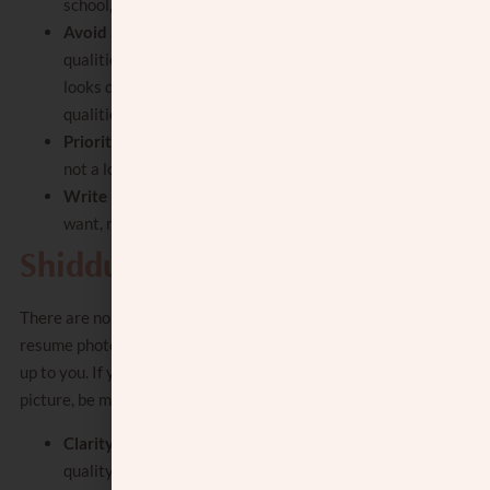
school, Kovea Itim.
Avoid Superficial Criteria:
Focus on deeper
qualities beyond physical appearance. (Yes,
looks do matter, but you’ll focus on other
qualities more in the resume.)
Prioritize:
focus on your top 3 needs and
not a long list of wants.
Write in the positive:
focus on what you
want, not what you don’t want.
Shidduch Pictures
There are no rules that require a shidduch
resume photo, and the decision to include one is
up to you. If you do decide to include a shidduch
picture, be mindful of these points:
Clarity and quality
: choose a clear, high-
quality photo. It should not be blurry or