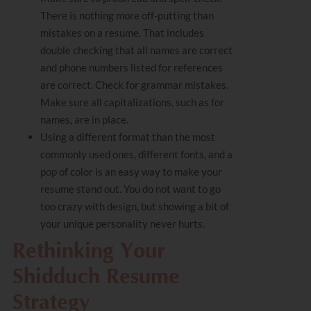
There is nothing more off-putting than
mistakes on a resume. That includes
double checking that all names are correct
and phone numbers listed for references
are correct. Check for grammar mistakes.
Make sure all capitalizations, such as for
names, are in place.
Using a different format than the most
commonly used ones, different fonts, and a
pop of color is an easy way to make your
resume stand out. You do not want to go
too crazy with design, but showing a bit of
your unique personality never hurts.
Rethinking Your
Shidduch Resume
Strategy