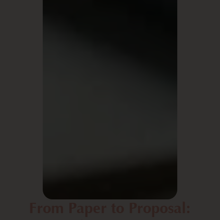
From Paper to Proposal: