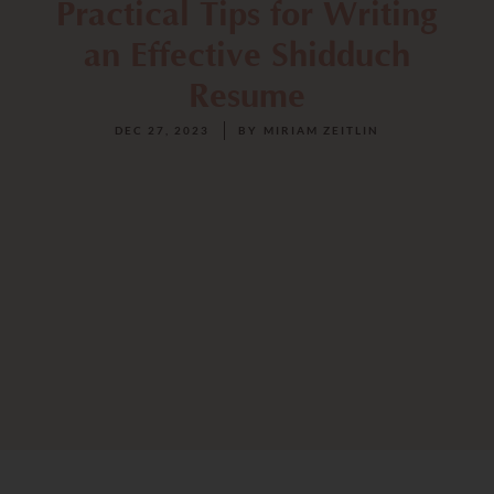
Practical Tips for Writing
an Effective Shidduch
Resume
DEC 27, 2023
BY
MIRIAM ZEITLIN