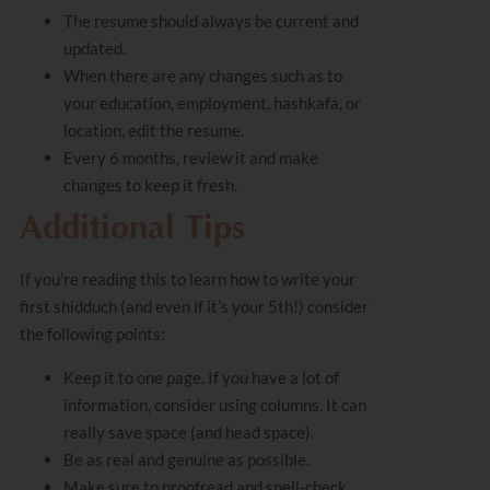
The resume should always be current and
updated.
When there are any changes such as to
your education, employment, hashkafa, or
location, edit the resume.
Every 6 months, review it and make
changes to keep it fresh.
Additional Tips
If you’re reading this to learn how to write your
first shidduch (and even if it’s your 5th!) consider
the following points:
Keep it to one page. If you have a lot of
information, consider using columns. It can
really save space (and head space).
Be as real and genuine as possible.
Make sure to
proofread
and spell-check.