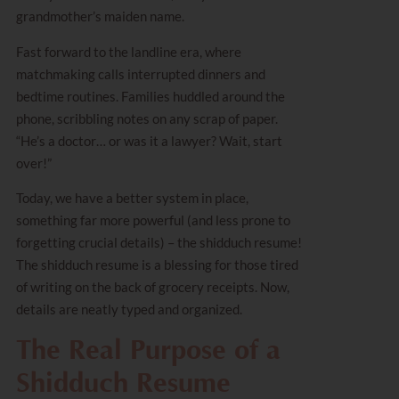
grandmother’s maiden name.
Fast forward to the landline era, where
matchmaking calls interrupted dinners and
bedtime routines. Families huddled around the
phone, scribbling notes on any scrap of paper.
“He’s a doctor… or was it a lawyer? Wait, start
over!”
Today, we have a better system in place,
something far more powerful (and less prone to
forgetting crucial details) – the shidduch resume!
The shidduch resume is a blessing for those tired
of writing on the back of grocery receipts. Now,
details are neatly typed and organized.
The Real Purpose of a
Shidduch Resume