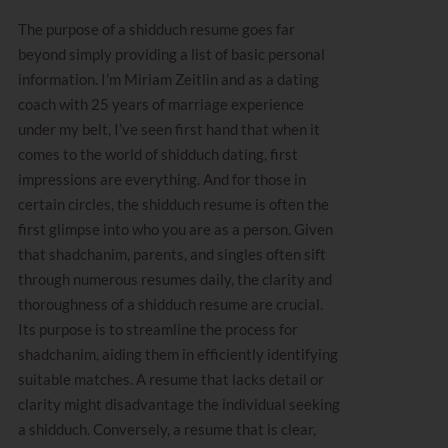
The purpose of a shidduch resume goes far
beyond simply providing a list of basic personal
information. I’m
Miriam Zeitlin
and as a dating
coach with 25 years of marriage experience
under my belt, I’ve seen first hand that when it
comes to the world of shidduch dating, first
impressions are everything. And for those in
certain circles, the shidduch resume is often the
first glimpse into who you are as a person. Given
that shadchanim, parents, and singles often sift
through numerous resumes daily, the clarity and
thoroughness of a shidduch resume are crucial.
Its purpose is to streamline the process for
shadchanim, aiding them in efficiently identifying
suitable matches. A resume that lacks detail or
clarity might disadvantage the individual seeking
a shidduch. Conversely, a resume that is clear,