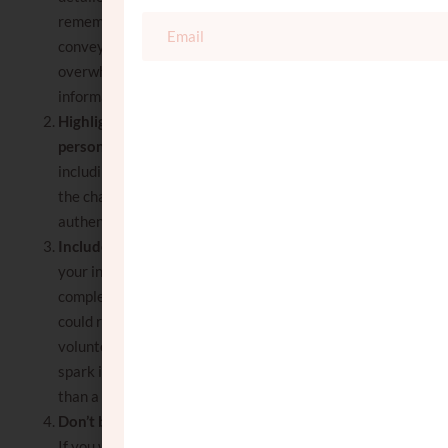
remember to keep your bio succinct. Aim to
convey the essence of who you are without
overwhelming the reader with too much
information.
Highlight your core values and
personality
: briefly state your core values,
including important hashkafic views and
the characteristics that define you. Keep it
authentic and reflective of who you are.
Include interests and hobbies
: sharing
your interests and hobbies can give a more
complete picture of your personality. This
could range from artistic pursuits to
volunteering or travel. These details can
spark interest and show that you are more
than a name on a piece of paper.
Don’t be a cliché
: what makes you unique?
If you want to stand out from the hundreds