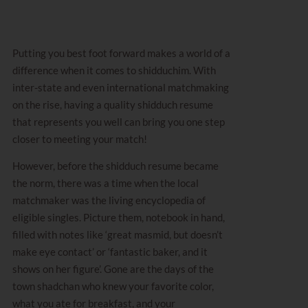
Putting you best foot forward makes a world of a
difference when it comes to shidduchim. With
inter-state and even international matchmaking
on the rise, having a quality shidduch resume
that represents you well can bring you one step
closer to meeting your match!
However, before the shidduch resume became
the norm, there was a time when the local
matchmaker was the living encyclopedia of
eligible singles. Picture them, notebook in hand,
filled with notes like ‘great masmid, but doesn’t
make eye contact’ or ‘fantastic baker, and it
shows on her figure’. Gone are the days of the
town shadchan who knew your favorite color,
what you ate for breakfast, and your