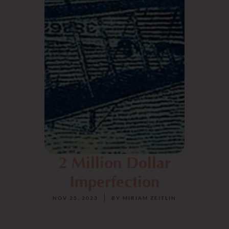
2 Million Dollar
Imperfection
NOV 25, 2023
BY
MIRIAM ZEITLIN