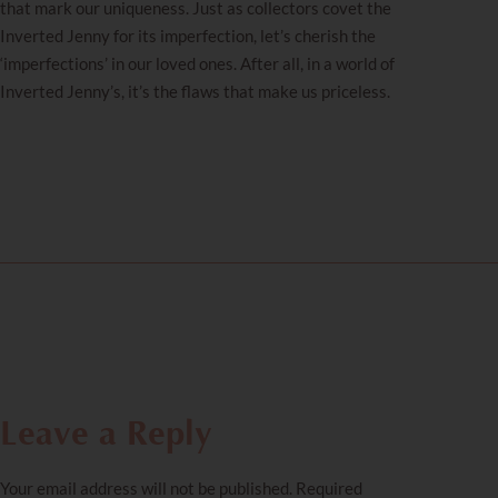
that mark our uniqueness. Just as collectors covet the
Inverted Jenny for its imperfection, let’s cherish the
‘imperfections’ in our loved ones. After all, in a world of
Inverted Jenny’s, it’s the flaws that make us priceless.
Leave a Reply
Your email address will not be published.
Required