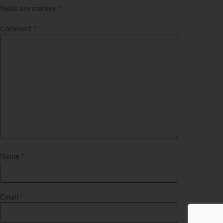
fields are marked
*
Comment
*
Name
*
Email
*