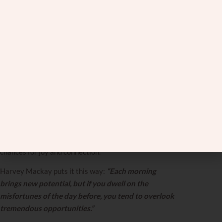
This requires seeing each day as a fresh opportunity.
Catherine Pulsifer captures this beautifully:
“Every
day is a chance to begin again. Don’t focus on the
failures of yesterday; start today with positive
thoughts and expectations.”
Practically, this means
compartmentalization. When you argue on Tuesday,
you deal with it on Tuesday. Talk it through, understand
each other’s perspectives, resolve what’s possible, and
forgive what’s necessary. Then Wednesday arrives
and what happened on Tuesday stays on Tuesday.
When you’re constantly looking backward, you miss
chances for joy and connection.
Harvey Mackay puts it this way:
“Each morning
brings new potential, but if you dwell on the
misfortunes of the day before, you tend to overlook
tremendous opportunities.”