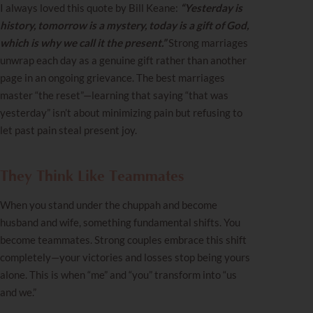
I always loved this quote by Bill Keane:
“Yesterday is
history, tomorrow is a mystery, today is a gift of God,
which is why we call it the present.”
Strong marriages
unwrap each day as a genuine gift rather than another
page in an ongoing grievance. The best marriages
master “the reset”—learning that saying “that was
yesterday” isn’t about minimizing pain but refusing to
let past pain steal present joy.
They Think Like Teammates
When you stand under the chuppah and become
husband and wife, something fundamental shifts. You
become teammates. Strong couples embrace this shift
completely—your victories and losses stop being yours
alone. This is when “me” and “you” transform into “us
and we.”