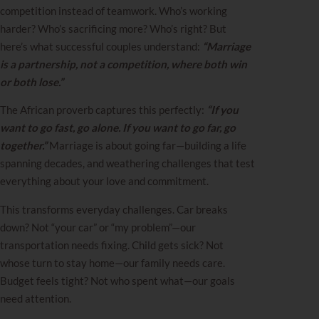
competition instead of teamwork. Who’s working
harder? Who’s sacrificing more? Who’s right? But
here’s what successful couples understand:
“Marriage
is a partnership, not a competition, where both win
or both lose.”
The African proverb captures this perfectly:
“If you
want to go fast, go alone. If you want to go far, go
together.”
Marriage is about going far—building a life
spanning decades, and weathering challenges that test
everything about your love and commitment.
This transforms everyday challenges. Car breaks
down? Not “your car” or “my problem”—our
transportation needs fixing. Child gets sick? Not
whose turn to stay home—our family needs care.
Budget feels tight? Not who spent what—our goals
need attention.