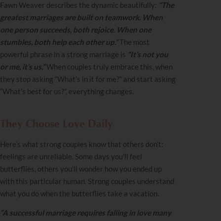
Fawn Weaver describes the dynamic beautifully:
“The
greatest marriages are built on teamwork. When
one person succeeds, both rejoice. When one
stumbles, both help each other up.”
The most
powerful phrase in a strong marriage is
“It’s not you
or me, it’s us.”
When couples truly embrace this, when
they stop asking “What’s in it for me?” and start asking
“What’s best for us?”, everything changes.
They Choose Love Daily
Here’s what strong couples know that others don’t:
feelings are unreliable. Some days you’ll feel
butterflies, others you’ll wonder how you ended up
with this particular human. Strong couples understand
what you do when the butterflies take a vacation.
“A successful marriage requires falling in love many