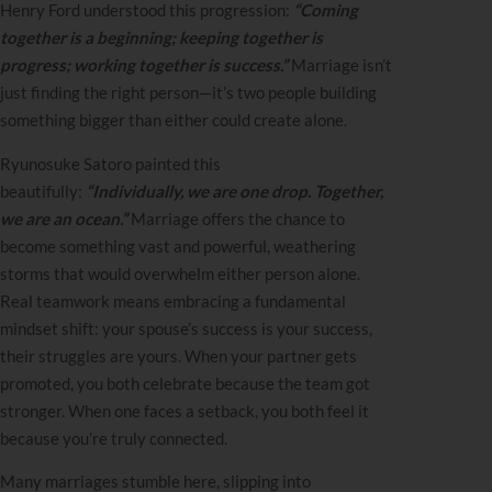
Henry Ford understood this progression:
“Coming
together is a beginning; keeping together is
progress; working together is success.”
Marriage isn’t
just finding the right person—it’s two people building
something bigger than either could create alone.
Ryunosuke Satoro painted this
beautifully:
“Individually, we are one drop. Together,
we are an ocean.”
Marriage offers the chance to
become something vast and powerful, weathering
storms that would overwhelm either person alone.
Real teamwork means embracing a fundamental
mindset shift: your spouse’s success is your success,
their struggles are yours. When your partner gets
promoted, you both celebrate because the team got
stronger. When one faces a setback, you both feel it
because you’re truly connected.
Many marriages stumble here, slipping into