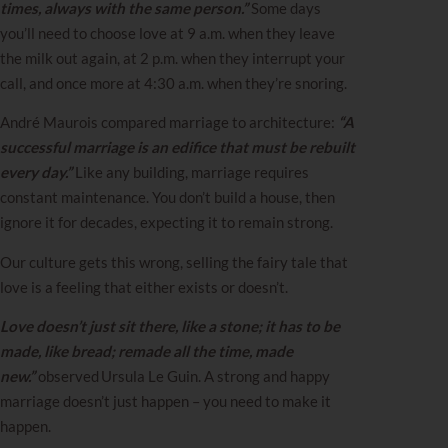
times, always with the same person.”
Some days
you’ll need to choose love at 9 a.m. when they leave
the milk out again, at 2 p.m. when they interrupt your
call, and once more at 4:30 a.m. when they’re snoring.
André Maurois compared marriage to architecture:
“A
successful marriage is an edifice that must be rebuilt
every day.”
Like any building, marriage requires
constant maintenance. You don’t build a house, then
ignore it for decades, expecting it to remain strong.
Our culture gets this wrong, selling the fairy tale that
love is a feeling that either exists or doesn’t.
Love doesn’t just sit there, like a stone; it has to be
made, like bread; remade all the time, made
new.”
observed Ursula Le Guin. A strong and happy
marriage doesn’t just happen – you need to make it
happen.