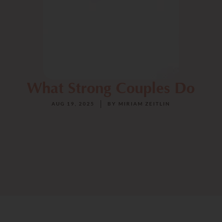
What Strong Couples Do
AUG 19, 2025
BY
MIRIAM ZEITLIN