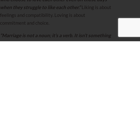
when they struggle to like each other.”
Liking is about
feelings and compatibility. Loving is about
commitment and choice.
“Marriage is not a noun; it’s a verb. It isn’t something
you get. It’s something you do. It’s the way you love
your partner every day.”
When you understand
marriage as an ongoing action rather than a one-time
achievement, the daily choice becomes clear. Thomas
S. Monson simplified it perfectly:
“Choose your love.
Love your choice.”
The most liberating truth about choosing love is that it
puts you back in control of your marriage’s destiny.
When love is just a feeling, you’re at emotions’ mercy.
When love is a choice, you become an active
participant in creating the marriage you want.