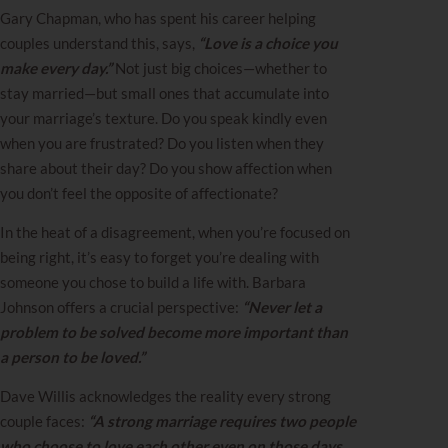
Gary Chapman, who has spent his career helping
couples understand this, says,
“Love is a choice you
make every day.”
Not just big choices—whether to
stay married—but small ones that accumulate into
your marriage’s texture. Do you speak kindly even
when you are frustrated? Do you listen when they
share about their day? Do you show affection when
you don’t feel the opposite of affectionate?
In the heat of a disagreement, when you’re focused on
being right, it’s easy to forget you’re dealing with
someone you chose to build a life with. Barbara
Johnson offers a crucial perspective:
“Never let a
problem to be solved become more important than
a person to be loved.”
Dave Willis acknowledges the reality every strong
couple faces:
“A strong marriage requires two people
who choose to love each other even on those days