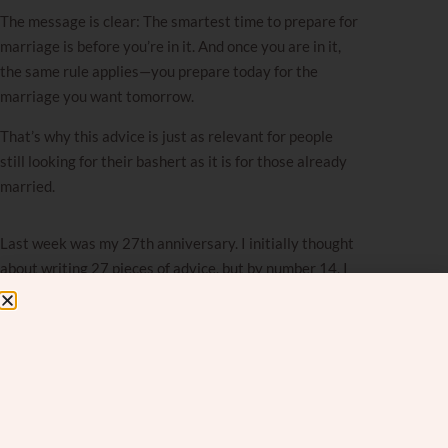
The message is clear: The smartest time to prepare for
marriage
is before you’re in it. And once you are in it,
the same rule applies—you prepare today for the
marriage you want tomorrow.
That’s why this advice is just as relevant for people
still looking for their bashert as it is for those already
married.
Last week was my 27th anniversary. I initially thought
about writing 27 pieces of advice, but by number 14, I
realized I was forcing it. After nearly three decades of
marriage and observing countless other couples, I’ve
noticed that strong marriages are built on four simple
behaviors that successful couples practice
consistently.