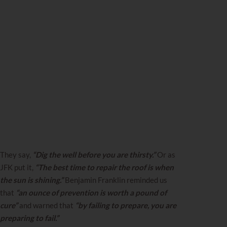
They say,
“Dig the well before you are thirsty.”
Or as
JFK put it,
“The best time to repair the roof is when
the sun is shining.”
Benjamin Franklin reminded us
that
“an ounce of prevention is worth a pound of
cure”
and warned that
“by failing to prepare, you are
preparing to fail.”