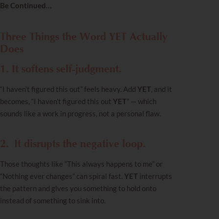
Be Continued…
Three Things the Word YET Actually
Does
1. It softens self-judgment.
“I haven’t figured this out” feels heavy. Add
YET
, and it
becomes, “I haven’t figured this out
YET
” — which
sounds like a work in progress, not a personal flaw.
2.
It disrupts the negative loop.
Those thoughts like “This always happens to me” or
“Nothing ever changes” can spiral fast.
YET
interrupts
the pattern and gives you something to hold onto
instead of something to sink into.