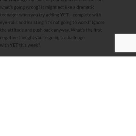
what’s going wrong? It might act like a dramatic
teenager when you try adding
YET
– complete with
eye-rolls and insisting “it’s not going to work!” Ignore
the attitude and push back anyway. What’s the first
negative thought you’re going to challenge
with
YET
this week?
I love sharing these tools each week, but sometimes
what you really need is support tailored just
for
your
unique situation. If you’re feeling ready for
that kind of deep dive and personalized guidance,
reach out.
Miriam