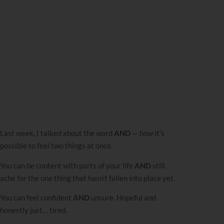
Last week,
I talked about the word
AND
— how it’s
possible to feel two things at once.
You can be content with parts of your life
AND
still
ache for the one thing that hasn’t fallen into place yet.
You can feel confident
AND
unsure. Hopeful and
honestly just… tired.