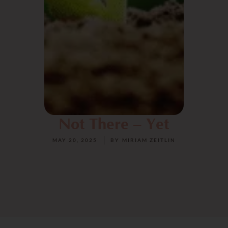
Not There – Yet
MAY 20, 2025
BY
MIRIAM ZEITLIN