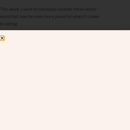
This week, I want to introduce another three-letter
word that may be even more powerful when it comes
to dating:
YET.
Caution:
If you are past the dating stage, don’t stop
reading! While this was written with daters in mind,
the truth is, just like the power of
AND
works in all
situations, the power of
YET
works far beyond dating.
Whether you’re navigating parenting, marriage, career
uncertainty, or your own inner doubts, this mindset
shift can change the way you speak to yourself. These
tools apply wherever you feel stuck or discouraged.
If you’ve been in the dating world for a while, it’s easy