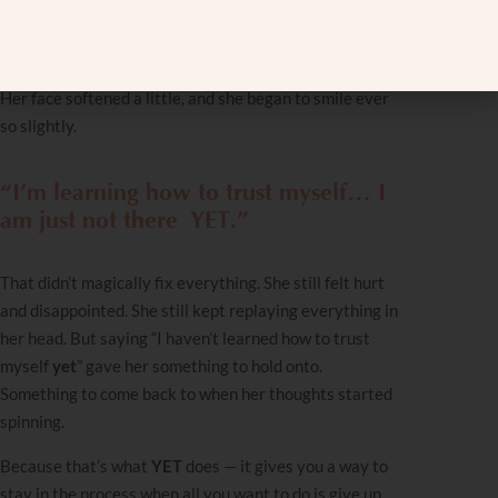
At first, her face was blank. She did not understand
what I was telling her. But then she got it.
Her face softened a little, and she began to smile ever
so slightly.
“I’m learning how to trust myself… I
am just not there
YET
.”
That didn’t magically fix everything. She still felt hurt
and disappointed. She still kept replaying everything in
her head. But saying
“I haven’t learned how to trust
myself
yet
” gave her something to hold onto.
Something to come back to when her thoughts started
spinning.
Because that’s what
YET
does — it gives you a way to
stay in the process when all you want to do is give up.