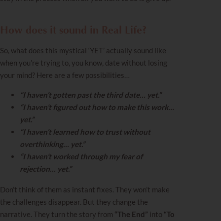
How does it sound in Real Life?
So, what does this mystical ‘YET’ actually sound like
when you’re trying to, you know, date without losing
your mind? Here are a few possibilities…
“I haven’t gotten past the third date… yet.”
“I haven’t figured out how to make this work…
yet.”
“I haven’t learned how to trust without
overthinking… yet.”
“I haven’t worked through my fear of
rejection… yet.”
Don’t think of them as instant fixes. They won’t make
the challenges disappear. But they change the
narrative. They turn the story from
“The End”
into
“To