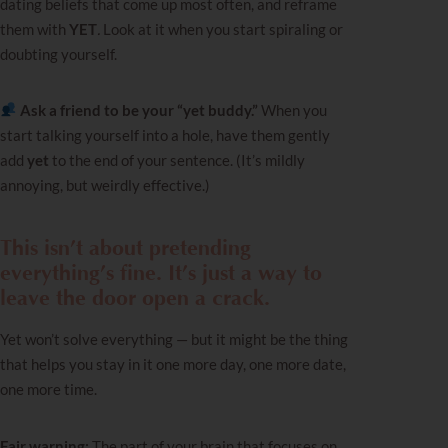
dating beliefs that come up most often, and reframe
them with
YET
.
Look at it when you start spiraling or
doubting yourself.
Ask a friend to be your “yet buddy.”
When you
start talking yourself into a hole, have them gently
add
yet
to the end of your sentence. (It’s mildly
annoying, but weirdly effective.)
This isn’t about pretending
everything’s fine. It’s just a way to
leave the door open a crack.
Yet won’t solve everything — but it might be the thing
that helps you stay in it one more day, one more date,
one more time.
Fair warning:
The part of your brain that focuses on