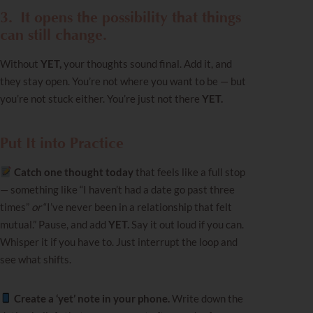
3.
It opens the possibility that things
can still change.
Without
YET,
your thoughts sound final. Add it, and
they stay open. You’re not where you want to be — but
you’re not stuck either. You’re just not there
YET.
Put It into Practice
Catch one thought today
that feels like a full stop
— something like “I haven’t had a date go past three
times”
or
“I’ve never been in a relationship that felt
mutual.”
Pause, and add
YET.
Say it out loud if you can.
Whisper it if you have to. Just interrupt the loop and
see what shifts.
Create a ‘yet’ note in your phone.
Write down the