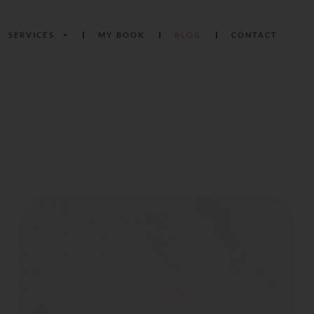
SERVICES
MY BOOK
BLOG
CONTACT