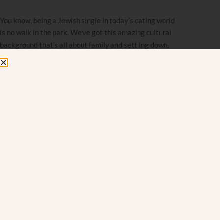
You know, being a Jewish single in today’s dating world
is no walk in the park. We’ve got this amazing cultural
background that’s all about family and settling down,
but then there’s this whole divorce thing hanging over
your head. You want to find your person, but you’re
also kind of scared.
When you look around, you realize that
divorce
isn’t
just a “them” problem anymore; it’s happening in our
community, too. And that’s tough to swallow. It’s made
a lot of singles feel pretty nervous about jumping into
relationships.
Fear of divorce: How it can ruin a
perfect date
It’s crazy how that fear can mess with your head, even
when you’re with someone really special. Imagine this: