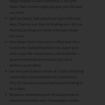
happy couples in your community. Chat with
them. Their stories might just give you the hope
you need.
Spill the beans: Talk about your fears with your
date. Chances are, they’re freaking out a bit too.
Sharing can bring you closer and make things
less scary.
Slow down: Don’t treat every coffee date like a
race to the relationship finish line. Savor your
latte, enjoy the conversation, and remember—
good relationships brew slowly, just like a
perfect cup of coffee.
Let your guard down: I know, it’s scary. But being
vulnerable is how you build real connections.
Plus, it’s way less exhausting than pretending to
be a robot.
Become a relationship pro: Read up on how to
make relationships work. Knowledge is power,