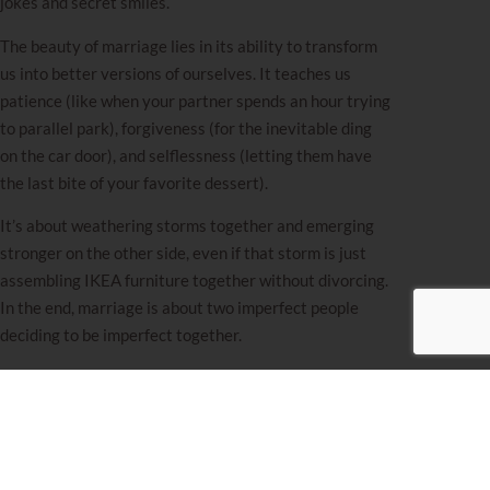
jokes and secret smiles.
The beauty of marriage lies in its ability to transform
us into better versions of ourselves. It teaches us
patience (like when your partner spends an hour trying
to parallel park), forgiveness (for the inevitable ding
on the car door), and selflessness (letting them have
the last bite of your favorite dessert).
It’s about weathering storms together and emerging
stronger on the other side, even if that storm is just
assembling IKEA furniture together without divorcing.
In the end, marriage is about two imperfect people
deciding to be imperfect together.
Avoiding relationships to dodge potential heartbreak
means missing out on all the wonderful experiences
that come with them. If instead of putting yourself out
there with an open heart and a hopeful spirit, you’re
hiding at home with a pint of Ben & Jerry’s, reach out