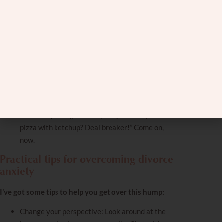
please!”
You’re comparing this relationship to others’
failed relationships: you mentally try to find
similarities between your budding relationship
to those that ended in divorce.
You’ve got more walls up than a medieval castle:
Opening up? Sharing feelings? Nah, you’d rather
eat Brussels sprouts—and you hate Brussels
sprouts.
You’re nitpicking like it’s your job: “They eat
pizza with ketchup? Deal breaker!” Come on,
now.
Practical tips for overcoming divorce
anxiety
I’ve got some tips to help you get over this hump:
Change your perspective
: Look around at the