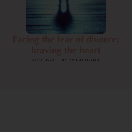
Facing the fear of divorce:
braving the heart
SEP 1, 2024
BY
MIRIAM ZEITLIN