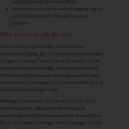
and it might help calm those jitters.
Get some help: If you’re really struggling, talk to
a pro. A good coach or therapist can work
wonders.
Why love is worth the risk
Love is messy, unpredictable, and sometimes
downright terrifying. But it’s also pretty amazing when
you give it a chance. Take a look at the couples in your
community who are thriving—the grandparents who
still hold hands, the couples who laugh together even
after decades of marriage, and those who didn’t give up
even when the going got tough.
Marriage is like a long road trip with no GPS. You’ll
take wrong turns, argue about directions, and
occasionally want to leave your partner at a rest stop.
But it’s also about creating a shared language of inside