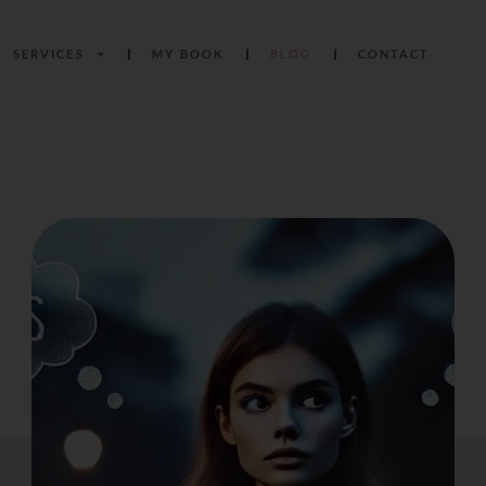
SERVICES
MY BOOK
BLOG
CONTACT