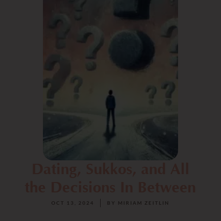
Dating, Sukkos, and All
the Decisions In Between
OCT 13, 2024
BY
MIRIAM ZEITLIN