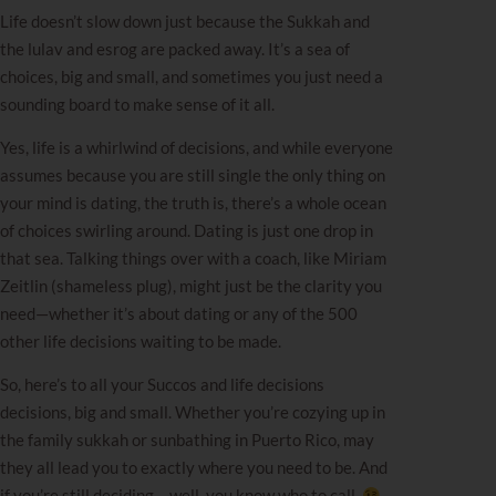
Life doesn’t slow down just because the Sukkah and
the lulav and esrog are packed away. It’s a sea of
choices, big and small, and sometimes you just need a
sounding board to make sense of it all.
Yes, life is a whirlwind of decisions, and while everyone
assumes because you are still single the only thing on
your mind is dating, the truth is, there’s a whole ocean
of choices swirling around. Dating is just one drop in
that sea. Talking things over with a coach, like
Miriam
Zeitlin
(shameless plug), might just be the clarity you
need—whether it’s about dating or any of the 500
other life decisions waiting to be made.
So, here’s to all your Succos and life decisions
decisions, big and small. Whether you’re cozying up in
the family sukkah or sunbathing in Puerto Rico, may
they all lead you to exactly where you need to be. And
if you’re still deciding… well, you know who to call.