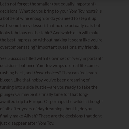
Let’s not forget the smaller (but equally important)
decisions. What do you bring to your Yom Tov hosts? Is
a bottle of wine enough, or do you need to step it up
with some fancy dessert that no one actually eats but
looks fabulous on the table? And which dish will make
the best impression without making it seem like you’re
overcompensating? Important questions, my friends.
Yes, Succos is filled with its own set of “very important”
decisions, but once Yom Tov wraps up, real life comes
rushing back, and
those
choices? They can feel even
bigger. Like that hobby you’ve been dreaming of
turning into a side hustle—are you ready to take the
plunge? Or maybe it’s finally time for that long-
awaited trip to Europe. Or perhaps the wildest thought
of all: after years of daydreaming about it, do you
finally make Aliyah? These are the decisions that don’t
just disappear after Yom Tov.